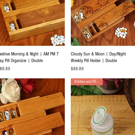
Quick View
Quick View
eehive Morning & Night | AM PM 7
Cloudy Sun & Moon | Day/Night
ay Pill Organizer | Double
Weekly Pill Holder | Double
ice
Price
88.89
$88.89
Kitchen and Pill Boxes