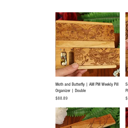
Quick View
Moth and Butterfly | AM PM Weekly Pill
S
Organizer | Double
P
Price
Pr
$88.89
$