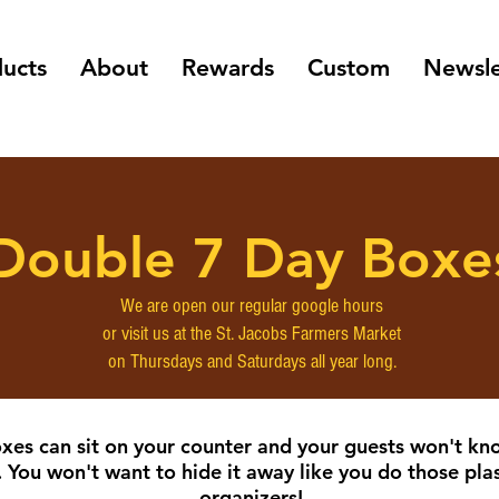
ucts
About
Rewards
Custom
Newsle
Double 7 Day Boxe
We are open our regular google hours
or visit us at the St. Jacobs Farmers Market
on Thursdays and Saturdays all year long.
xes can sit on your counter and your guests won't kn
. You won't want to hide it away like you do those plast
organizers!