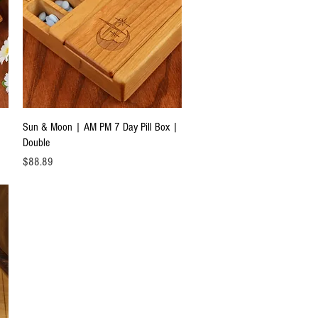
Quick View
Sun & Moon | AM PM 7 Day Pill Box |
Double
Price
$88.89