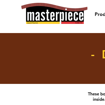
Prod
- 
These bo
inside