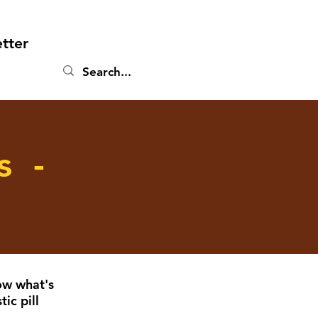
tter
s -
ow what's
ic pill