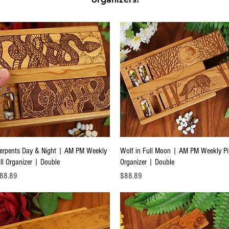
Quick View
Quick View
erpents Day & Night | AM PM Weekly
Wolf in Full Moon | AM PM Weekly Pil
ill Organizer | Double
Organizer | Double
ice
Price
88.89
$88.89