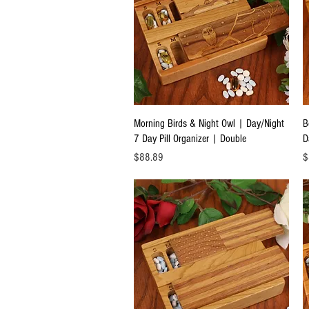
Quick View
Morning Birds & Night Owl | Day/Night
B
7 Day Pill Organizer | Double
D
Price
Pr
$88.89
$