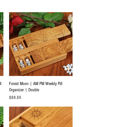
Quick View
l
Forest Moon | AM PM Weekly Pill
Organizer | Double
Price
$88.89