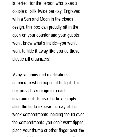
is perfect for the person who takes a
couple of pills twice per day. Engraved
with a Sun and Moon in the clouds
design, this box can proudly sit in the
open on your counter and your guests
won't know what's inside—you won't
want to hide it away like you do those
plastic pill organizers!
Many vitamins and medications
deteriorate when exposed to light. This
box provides storage in a dark
environment. To use the box, simply
slide the lid to expose the day of the
week compartments, holding the lid over
the compartments you don't want tipped,
place your thumb or other finger over the