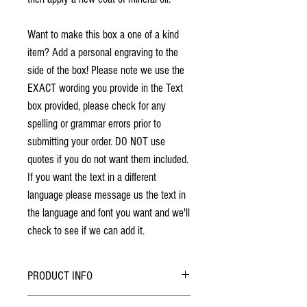
Want to make this box a one of a kind
item? Add a personal engraving to the
side of the box! Please note we use the
EXACT wording you provide in the Text
box provided, please check for any
spelling or grammar errors prior to
submitting your order. DO NOT use
quotes if you do not want them included.
If you want the text in a different
language please message us the text in
the language and font you want and we'll
check to see if we can add it.
PRODUCT INFO
No stains have been used. The individuality