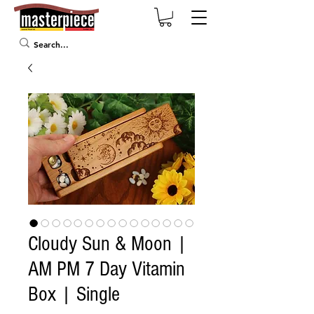
Cloudy Sun & Moon |
AM PM 7 Day Vitamin
Box | Single