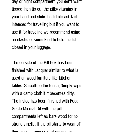
day or night compartment you don't want
tipped then tip out the pills/vitamins in
your hand and slide the lid closed. Not
intended for travelling but if you want to
use it for traveling we recommend using
an elastic of some kind to hold the lid
closed in your luggage.
The outside of the Pill Box has been
finished with Lacquer similar to what is
used on wood furniture like kitchen
tables. Smooth to the touch, Simply wipe
with a damp cloth if it becomes dirty.
The inside has been finished with Food
Grade Mineral Oil with the pill
compartments left as bare wood for no
strong smells. If the oil starts to wear off
then apply a new coat of mineral oil.