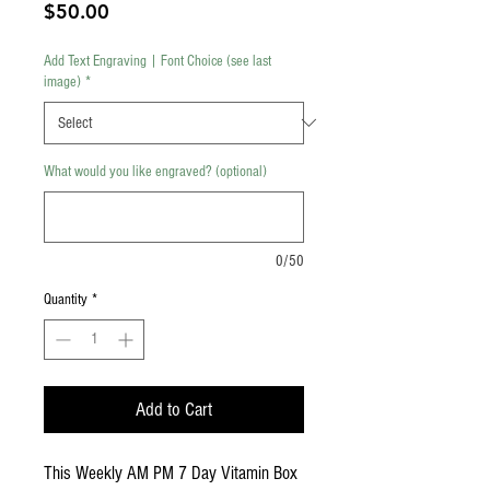
Price
$50.00
Add Text Engraving | Font Choice (see last
image)
*
What would you like engraved? (optional)
0/50
Quantity
*
Add to Cart
This Weekly AM PM 7 Day Vitamin Box