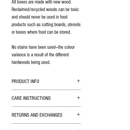
All boxes are made with new wood.
Reclaimed/recycled woods can be toxic
and should never be used in food
products such as cutting boards, utensils
or boxes where food can be stored.
No stains have been used—the colour
variance is a result of the different
hardwoods being used.
PRODUCT INFO
All patterns are laser engraved
CARE INSTRUCTIONS
No stains have been used
Finished with two coats of lacquer
Due to the nature of the lacquer finish this game
The lid has two rare earth magnets are used
RETURNS AND EXCHANGES
board is very durable and requires no care. If
to provide a very secure closure
required, wipe with a duster or damp cloth.
TERMS
Dimensions: