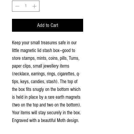
Add to Cart
Keep your small treasures safe in our
little magnetic lid stash box—good to
store stamps, mints, coins, pills, Tums,
paper clips, small jewellery items
(necklace, earrings, rings, cigarettes, q-
tips, keys, candies, stash). The top of
the box fits snugly on the bottom which
is held in place by a rare earth magnets
(two on the top and two on the bottom).
Your items will stay securely in the box.
Engraved with a beautiful Moth design.