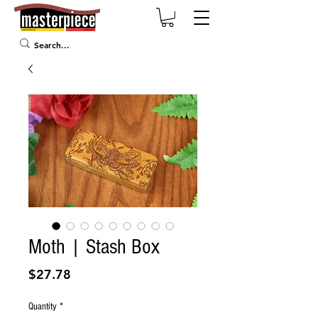
Moth | Stash Box
Price
$27.78
Quantity
*