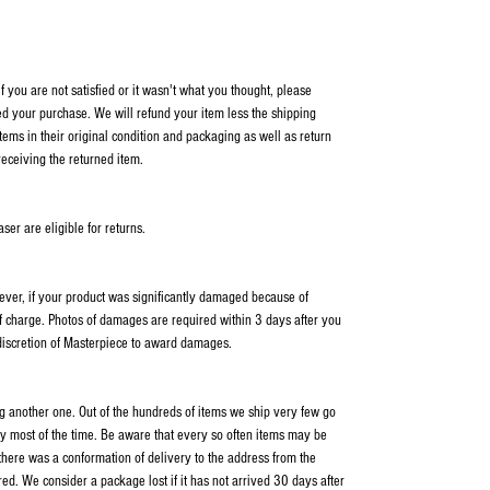
 you are not satisfied or it wasn't what you thought, please
ed your purchase. We will refund your item less the shipping
items in their original condition and packaging as well as return
receiving the returned item.
er are eligible for returns.
wever, if your product was significantly damaged because of
f charge. Photos of damages are required within 3 days after you
 discretion of Masterpiece to award damages.
ping another one. Out of the hundreds of items we ship very few go
y most of the time. Be aware that every so often items may be
 there was a conformation of delivery to the address from the
ed. We consider a package lost if it has not arrived 30 days after