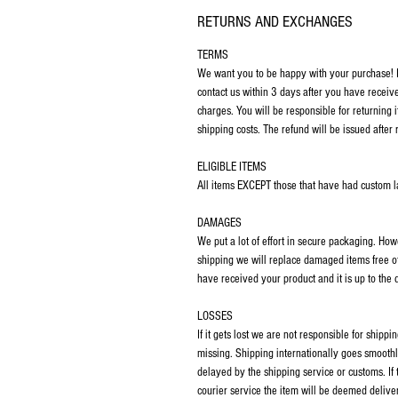
RETURNS AND EXCHANGES
TERMS
We want you to be happy with your purchase! If
contact us within 3 days after you have receiv
charges. You will be responsible for returning 
shipping costs. The refund will be issued after 
ELIGIBLE ITEMS
All items EXCEPT those that have had custom las
DAMAGES
We put a lot of effort in secure packaging. Ho
shipping we will replace damaged items free o
have received your product and it is up to the
LOSSES
If it gets lost we are not responsible for ship
missing. Shipping internationally goes smoothl
delayed by the shipping service or customs. If
courier service the item will be deemed deliver