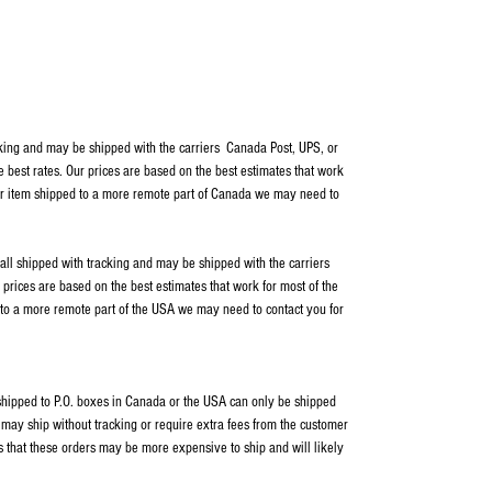
cking and may be shipped with the carriers Canada Post, UPS, or
e best rates. Our prices are based on the best estimates that work
our item shipped to a more remote part of Canada we may need to
 all shipped with tracking and may be shipped with the carriers
rices are based on the best estimates that work for most of the
 to a more remote part of the USA we may need to contact you for
s shipped to P.O. boxes in Canada or the USA can only be shipped
ay ship without tracking or require extra fees from the customer
s that these orders may be more expensive to ship and will likely