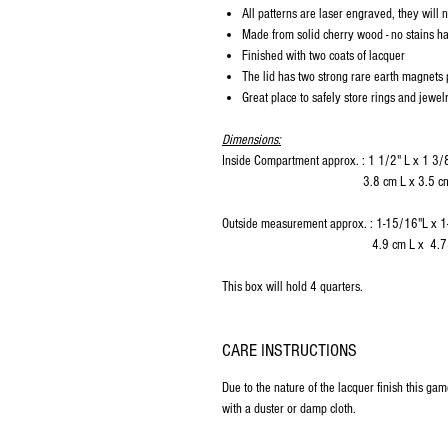
All patterns are laser engraved, they will 
Made from solid cherry wood - no stains 
Finished with two coats of lacquer
The lid has two strong rare earth magnets 
Great place to safely store rings and jewel
Dimensions:
Inside Compartment approx. : 1 1/2" L x 1 3/
3.8 cm L x 3.5 cm W x 
Outside measurement approx. : 1-15/16"L x 
4.9 cm L x 4.75 cm W x
This box will hold 4 quarters.
CARE INSTRUCTIONS
Due to the nature of the lacquer finish this ga
with a duster or damp cloth.