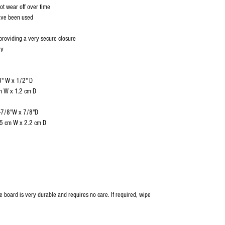
not wear off over time
have been used
providing a very secure closure
ry
8" W x 1/2" D
1.2 cm D
1-7/8"W x 7/8"D
 2.2 cm D
me board is very durable and requires no care. If required, wipe