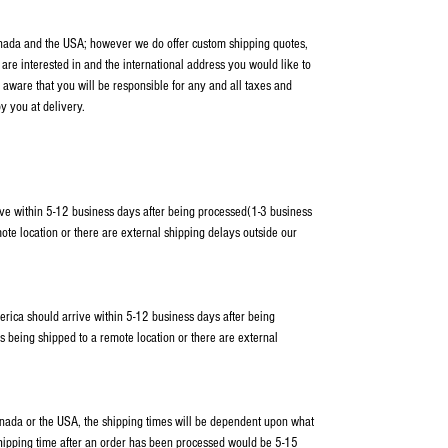
anada and the USA; however we do offer custom shipping quotes,
 are interested in and the international address you would like to
 aware that you will be responsible for any and all taxes and
y you at delivery.
ve within 5-12 business days after being processed(1-3 business
ote location or there are external shipping delays outside our
erica should arrive within 5-12 business days after being
s being shipped to a remote location or there are external
Canada or the USA, the shipping times will be dependent upon what
shipping time after an order has been processed would be 5-15