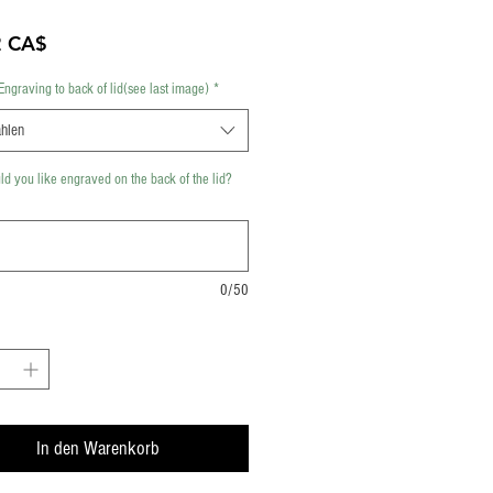
Preis
2 CA$
Engraving to back of lid(see last image)
*
hlen
d you like engraved on the back of the lid?
0/50
In den Warenkorb