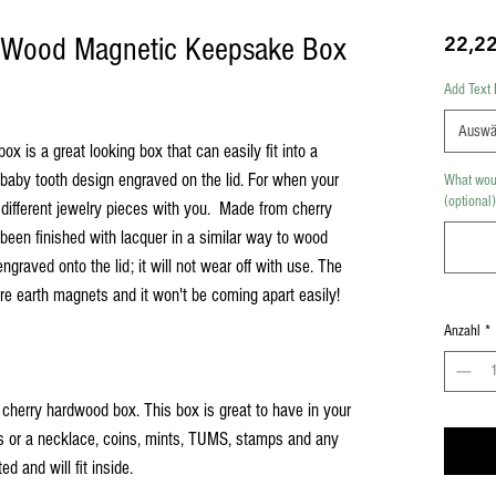
l Wood Magnetic Keepsake Box
22,2
Add Text 
Auswä
 is a great looking box that can easily fit into a
 baby tooth design engraved on the lid. For when your
What woul
(optional)
 different jewelry pieces with you. Made from cherry
s been finished with lacquer in a similar way to wood
ngraved onto the lid; it will not wear off with use. The
 rare earth magnets and it won't be coming apart easily!
Anzahl
*
id cherry hardwood box. This box is great to have in your
ngs or a necklace, coins, mints, TUMS, stamps and any
ed and will fit inside.