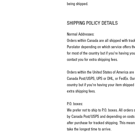
being shipped.
SHIPPING POLICY DETAILS
Normal Addresses:
​Orders within Canada are all shipped with tra
Purolator depending on which service offers th
for most of the country but if you're having y
contact you for extra shipping fees.
Orders within the United States of America are
Canada Post/USPS, UPS or DHL, or FedEx. Our p
country but if you're having your item shipped
extra shipping fees.
P.O. boxes:
We prefer not to ship to P.O. boxes. All order
by Canada Post/USPS and depending on costs m
after purchase for tracked shipping. This mean
take the longest time to arrive.