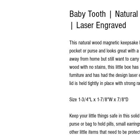
Baby Tooth | Natura
| Laser Engraved
This natural wood magnetic keepsake box
pocket or purse and looks great with a
away from home but still want to carry
wood with no stains, this little box ha
furniture and has had the design laser e
lid is held tightly in place with strong
Size 1-3/4"L x 1-7/8"W x 7/8"D
Keep your little things safe in this sol
purse or bag to hold pills, small earri
other little items that need to be protect