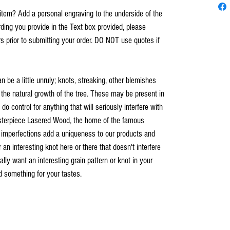
item? Add a personal engraving to the underside of the
ing you provide in the Text box provided, please
s prior to submitting your order. DO NOT use quotes if
an be a little unruly; knots, streaking, other blemishes
 the natural growth of the tree. These may be present in
o control for anything that will seriously interfere with
asterpiece Lasered Wood, the home of the famous
 imperfections add a uniqueness to our products and
n interesting knot here or there that doesn't interfere
ally want an interesting grain pattern or knot in your
nd something for your tastes.