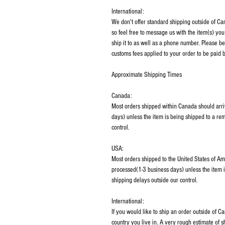
International:
We don't offer standard shipping outside of C
so feel free to message us with the item(s) you
ship it to as well as a phone number. Please be
customs fees applied to your order to be paid b
Approximate Shipping Times
Canada:
Most orders shipped within Canada should arri
days) unless the item is being shipped to a rem
control.
USA:
Most orders shipped to the United States of Am
processed(1-3 business days) unless the item i
shipping delays outside our control.
International:
If you would like to ship an order outside of 
country you live in. A very rough estimate of 