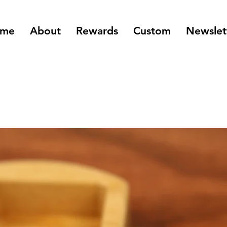
me
About
Rewards
Custom
Newslet