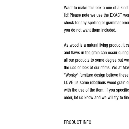
Want to make this box a one of a kind 
lid! Please note we use the EXACT word
check for any spelling or grammar error
you do not want them included.
As wood is a natural living product it c
and flaws in the grain can occur during
all our products to some degree but we d
the use or look of our items. We at M
"Wonky" furniture design believe these
LOVE us some rebellious wood grain or a
with the use of the item. If you specific
order, let us know and we will try to fi
PRODUCT INFO