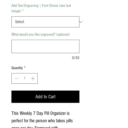
Add Text Engraving | Font Choice (see last
image)
*
What would you like engraved? (optional)
0/50
Quantity
*
Add to Cart
This Weekly 7 Day Pill Organizer is
perfect for the person who takes pills