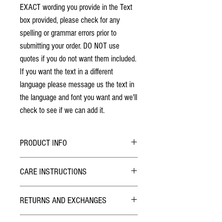
EXACT wording you provide in the Text
box provided, please check for any
spelling or grammar errors prior to
submitting your order. DO NOT use
quotes if you do not want them included.
If you want the text in a different
language please message us the text in
the language and font you want and we'll
check to see if we can add it.
PRODUCT INFO
No stains have been used. The individuality
CARE INSTRUCTIONS
of wood grain may cause a slight variance of
colouring from the photos shown.
Hybrid Finish:
Each box is solid hardwood. The box will last
RETURNS AND EXCHANGES
The outside of the Pill Box has been finished with
a lifetime!
Lacquer similar to what is used on wood furniture
Lid design is laser engraved and will not
TERMS
like kitchen tables. Smooth to the touch, Simply