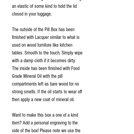
an elastic of some kind to hold the lid
closed in your luggage.
The outside of the Pill Box has been
finished with Lacquer similar to what is
used on wood furniture like kitchen
tables. Smooth to the touch, Simply wipe
with a damp cloth if it becomes dirty.
The inside has been finished with Food
Grade Mineral Oil with the pill
compartments left as bare wood for no
strong smells. If the oil starts to wear off
then apply a new coat of mineral oil.
Want to make this box a one of a kind
item? Add a personal engraving to the
side of the box! Please note we use the