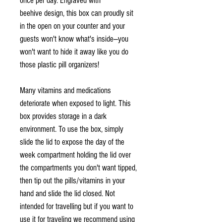
once per day. Engraved with
beehive design, this box can proudly sit
in the open on your counter and your
guests won't know what's inside—you
won't want to hide it away like you do
those plastic pill organizers!
Many vitamins and medications
deteriorate when exposed to light. This
box provides storage in a dark
environment. To use the box, simply
slide the lid to expose the day of the
week compartment holding the lid over
the compartments you don't want tipped,
then tip out the pills/vitamins in your
hand and slide the lid closed. Not
intended for travelling but if you want to
use it for traveling we recommend using