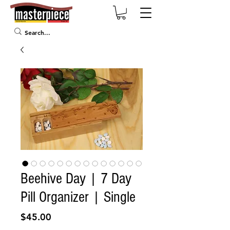
Beehive Day | 7 Day
Pill Organizer | Single
Price
$45.00