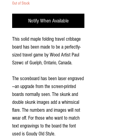
Out of Stock
Notify When Available
This solid maple folding travel cribbage
board has been made to be a perfectly-
sized travel game by Wood Artist Paul
Szewc of Guelph, Ontario, Canada.
The scoreboard has been laser engraved
—an upgrade from the screen-printed
boards normally seen. The skunk and
double skunk images add a whimsical
flare. The numbers and images will not
wear off. For those who want to match
text engravings to the board the font
used is Goudy Old Style.