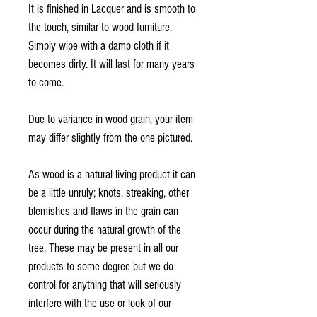
It is finished in Lacquer and is smooth to
the touch, similar to wood furniture.
Simply wipe with a damp cloth if it
becomes dirty. It will last for many years
to come.
Due to variance in wood grain, your item
may differ slightly from the one pictured.
As wood is a natural living product it can
be a little unruly; knots, streaking, other
blemishes and flaws in the grain can
occur during the natural growth of the
tree. These may be present in all our
products to some degree but we do
control for anything that will seriously
interfere with the use or look of our