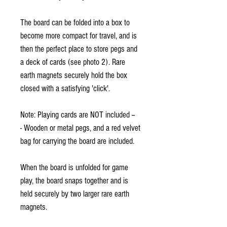
The board can be folded into a box to
become more compact for travel, and is
then the perfect place to store pegs and
a deck of cards (see photo 2). Rare
earth magnets securely hold the box
closed with a satisfying 'click'.
Note: Playing cards are NOT included --
- Wooden or metal pegs, and a red velvet
bag for carrying the board are included.
When the board is unfolded for game
play, the board snaps together and is
held securely by two larger rare earth
magnets.