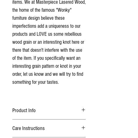
items. We at Masterpiece Lasered Wood,
the home of the famous "Wonky"
furniture design believe these
imperfections add a uniqueness to our
products and LOVE us some rebellious
wood grain or an interesting knot here or
there that doesn't interfere with the use
of the item. If you specifically want an
interesting grain pattern or knot in your
order, let us know and we will try to find
something for your tastes.
Product Info
The board is made from solid Elm
Care Instructions
Finished with 2 coats of lacquer
Scoring Peg Options: Wooden - (Red, Black,