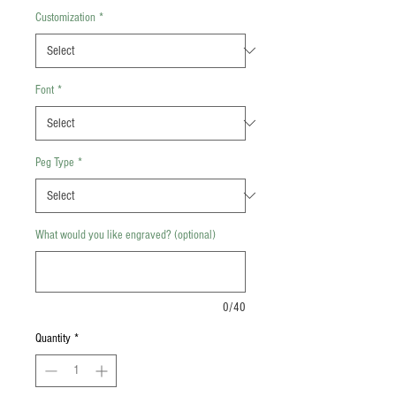
Customization
*
Font
*
Peg Type
*
What would you like engraved? (optional)
0/40
Quantity
*