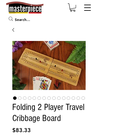
Folding 2 Player Travel
Cribbage Board
Price
$83.33