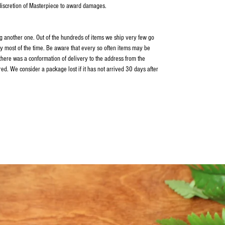
 discretion of Masterpiece to award damages.
ping another one. Out of the hundreds of items we ship very few go
y most of the time. Be aware that every so often items may be
 there was a conformation of delivery to the address from the
ed. We consider a package lost if it has not arrived 30 days after