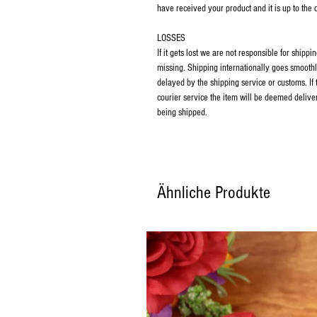
have received your product and it is up to the
LOSSES
If it gets lost we are not responsible for ship
missing. Shipping internationally goes smoothl
delayed by the shipping service or customs. If
courier service the item will be deemed deliver
being shipped.
Ähnliche Produkte