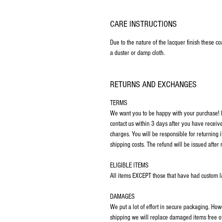
CARE INSTRUCTIONS
Due to the nature of the lacquer finish these c
a duster or damp cloth.
RETURNS AND EXCHANGES
TERMS
We want you to be happy with your purchase! If
contact us within 3 days after you have receiv
charges. You will be responsible for returning 
shipping costs. The refund will be issued after 
ELIGIBLE ITEMS
All items EXCEPT those that have had custom las
DAMAGES
We put a lot of effort in secure packaging. Ho
shipping we will replace damaged items free o