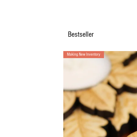
Bestseller
Making New Inventory