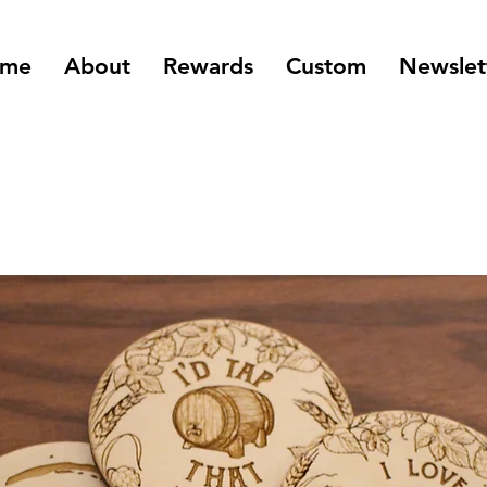
me
About
Rewards
Custom
Newslet