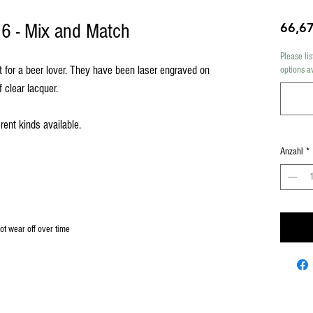
f 6 - Mix and Match
66,6
Please lis
t for a beer lover. They have been laser engraved on
options a
f clear lacquer.
rent kinds available.
Anzahl
*
not wear off over time