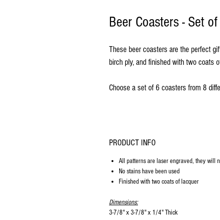
Beer Coasters - Set o
These beer coasters are the perfect gif
birch ply, and finished with two coats o
Choose a set of 6 coasters from 8 diffe
PRODUCT INFO
All patterns are laser engraved, they will 
No stains have been used
Finished with two coats of lacquer
Dimensions:
3-7/8" x 3-7/8" x 1/4" Thick