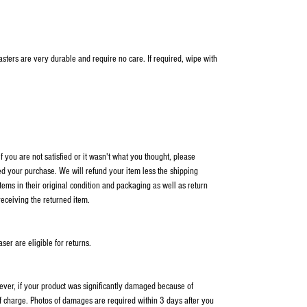
oasters are very durable and require no care. If required, wipe with
 you are not satisfied or it wasn't what you thought, please
ed your purchase. We will refund your item less the shipping
items in their original condition and packaging as well as return
receiving the returned item.
er are eligible for returns.
wever, if your product was significantly damaged because of
f charge. Photos of damages are required within 3 days after you