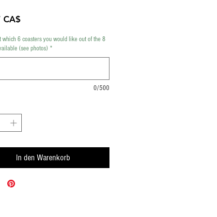
Preis
7 CA$
t which 6 coasters you would like out of the 8
vailable (see photos)
*
0/500
In den Warenkorb