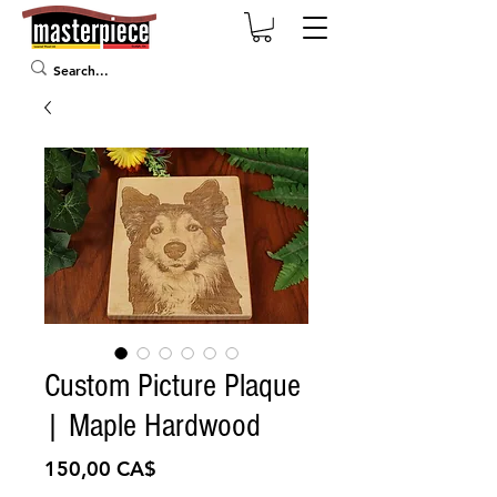
Custom Picture Plaque
| Maple Hardwood
Preis
150,00 CA$