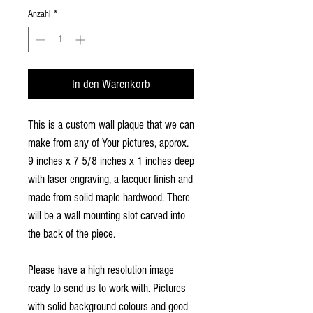
Anzahl
*
In den Warenkorb
This is a custom wall plaque that we can
make from any of Your pictures, approx.
9 inches x 7 5/8 inches x 1 inches deep
with laser engraving, a lacquer finish and
made from solid maple hardwood. There
will be a wall mounting slot carved into
the back of the piece.
Please have a high resolution image
ready to send us to work with. Pictures
with solid background colours and good