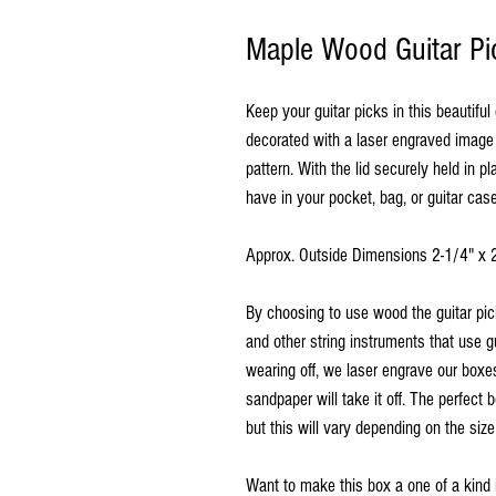
Maple Wood Guitar Pi
Keep your guitar picks in this beautifu
decorated with a laser engraved image 
pattern. With the lid securely held in p
have in your pocket, bag, or guitar ca
Approx. Outside Dimensions 2-1/4" x 
By choosing to use wood the guitar pi
and other string instruments that use g
wearing off, we laser engrave our boxes
sandpaper will take it off.
The perfect b
but this will vary depending on the size
Want to make this box a one of a kind 