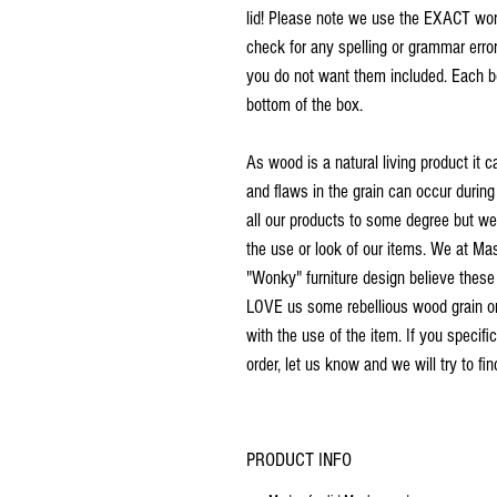
lid! Please note we use the EXACT word
check for any spelling or grammar error
you do not want them included. Each b
bottom of the box.
As wood is a natural living product it c
and flaws in the grain can occur during
all our products to some degree but we d
the use or look of our items. We at M
"Wonky" furniture design believe these
LOVE us some rebellious wood grain or a
with the use of the item. If you specific
order, let us know and we will try to fi
PRODUCT INFO