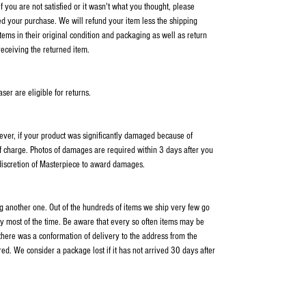
 you are not satisfied or it wasn't what you thought, please
ed your purchase. We will refund your item less the shipping
items in their original condition and packaging as well as return
receiving the returned item.
er are eligible for returns.
wever, if your product was significantly damaged because of
f charge. Photos of damages are required within 3 days after you
 discretion of Masterpiece to award damages.
ping another one. Out of the hundreds of items we ship very few go
y most of the time. Be aware that every so often items may be
 there was a conformation of delivery to the address from the
ed. We consider a package lost if it has not arrived 30 days after