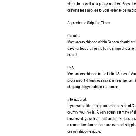
ship it to as well as a phone number. Please be
customs fees applied to your order to be paid b
Approximate Shipping Times
Canada:
Most orders shipped within Canada should arri
days) unless the item is being shipped to a rem
control.
USA:
Most orders shipped to the United States of Am
processed(1-3 business days) unless the item i
shipping delays outside our control.
International:
If you would like to ship an order outside of 
country you live in. A very rough estimate of 
business days with air mail and 30-90 business
a remote location or there are external shippin
custom shipping quote.