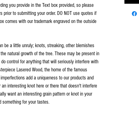
ing you provide in the Text box provided, so please
s prior to submitting your order. DO NOT use quotes if
ox comes with our trademark engraved on the outside
an be a little unruly; knots, streaking, other blemishes
 the natural growth of the tree. These may be present in
o control for anything that will seriously interfere with
asterpiece Lasered Wood, the home of the famous
 imperfections add a uniqueness to our products and
n interesting knot here or there that doesn't interfere
ally want an interesting grain pattern or knot in your
nd something for your tastes.