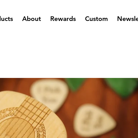
ucts
About
Rewards
Custom
Newsle