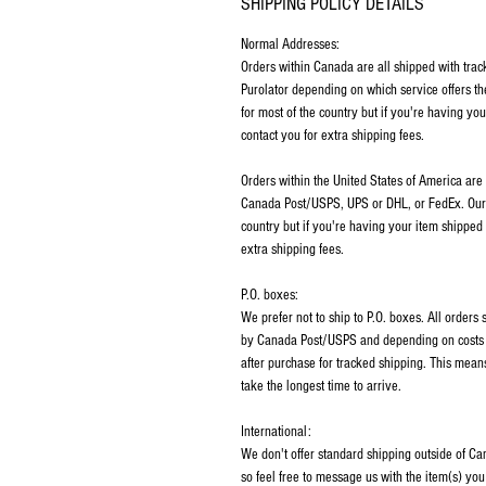
SHIPPING POLICY DETAILS
Normal Addresses:
​Orders within Canada are all shipped with tra
Purolator depending on which service offers th
for most of the country but if you're having y
contact you for extra shipping fees.
Orders within the United States of America are
Canada Post/USPS, UPS or DHL, or FedEx. Our p
country but if you're having your item shipped
extra shipping fees.
P.O. boxes:
We prefer not to ship to P.O. boxes. All order
by Canada Post/USPS and depending on costs m
after purchase for tracked shipping. This mean
take the longest time to arrive.
International:
We don't offer standard shipping outside of C
so feel free to message us with the item(s) you