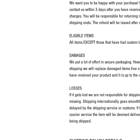
We want you to be happy with your purchase! If
contact us within 3 days after you have receiv
charges. You will be responsible for returning 
shipping costs. The refund will be issued after 
ELIGIBLE ITEMS
All items EXCEPT those that have had custom las
DAMAGES
We put a lot of effort in secure packaging. Ho
shipping we will replace damaged items free o
have received your product and it is up to the
LOSSES
If it gets lost we are not responsible for ship
missing. Shipping internationally goes smoothl
delayed by the shipping service or customs. If
courier service the item will be deemed deliver
being shipped.