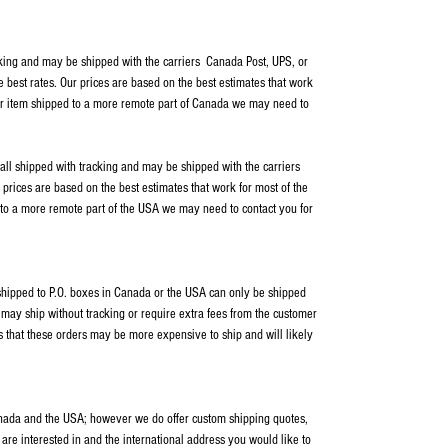
cking and may be shipped with the carriers Canada Post, UPS, or
e best rates. Our prices are based on the best estimates that work
our item shipped to a more remote part of Canada we may need to
 all shipped with tracking and may be shipped with the carriers
rices are based on the best estimates that work for most of the
 to a more remote part of the USA we may need to contact you for
s shipped to P.O. boxes in Canada or the USA can only be shipped
ay ship without tracking or require extra fees from the customer
s that these orders may be more expensive to ship and will likely
anada and the USA; however we do offer custom shipping quotes,
 are interested in and the international address you would like to