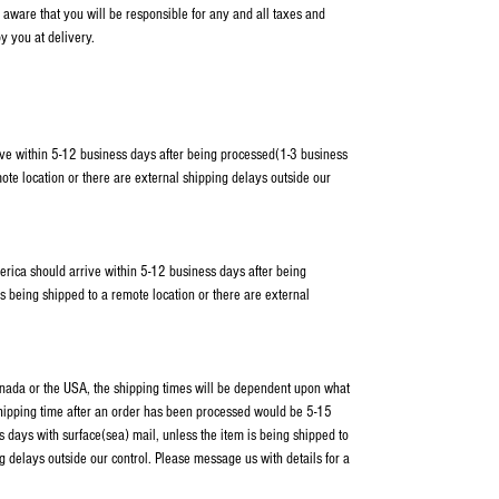
 aware that you will be responsible for any and all taxes and
y you at delivery.
ve within 5-12 business days after being processed(1-3 business
ote location or there are external shipping delays outside our
erica should arrive within 5-12 business days after being
s being shipped to a remote location or there are external
Canada or the USA, the shipping times will be dependent upon what
shipping time after an order has been processed would be 5-15
 days with surface(sea) mail, unless the item is being shipped to
g delays outside our control. Please message us with details for a