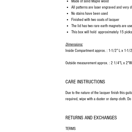
Made of solid Maple wood
All patterns are laser engraved and very d
No stains have been used
Finished with two coats of lacquer
The lid has two rare earth magnets are use
This box will hold approximately 15 picks
Dimensions:
Inside Compartment approx. : 1-1/2" L x 1-1/
Outside measurement approx. : 2 1/4"L x 2"
CARE INSTRUCTIONS
Due to the nature of the lacquer finish this gui
required, wipe with a duster or damp cloth. Do 
RETURNS AND EXCHANGES
TERMS