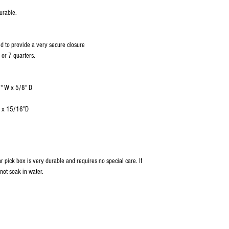
urable.
d to provide a very secure closure
 or 7 quarters.
2" W x 5/8" D
W x 15/16"D
tar pick box is very durable and requires no special care. If
not soak in water.