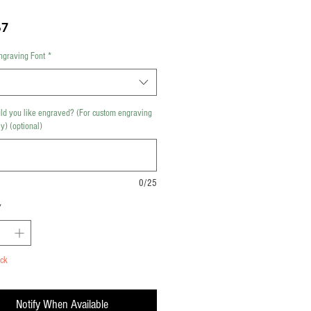
Price
67
ngraving Font
*
d you like engraved? (For custom engraving
y) (optional)
0/25
*
ock
Notify When Available