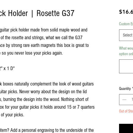
ck Holder | Rosette G37
$16.
Custom E
l guitar pick holder made from solid maple wood and
Select
of the rosette and strings, what we call the G37
lace by strong rare earth magnets this box is great to
What woul
se so you never lose your picks again.
option onl
2" x 1 D"
ck boxes naturally complement the look of wood guitars
Quantity
uitar picks. Never worry about the design on the lid
, burning the design into the wood. Nothing short of
ox for your guitar picks it holds around 15 or 7 quarters
Out of St
 of your picks.
item? Add a personal engraving to the underside of the