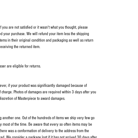
 you are not satisfied or it wasn't what you thought, please
ed your purchase. We will refund your item less the shipping
items in their original condition and packaging as well as return
receiving the returned item.
er are eligible for returns.
wever, if your product was significantly damaged because of
f charge. Photos of damages are required within 3 days after you
 discretion of Masterpiece to award damages.
ping another one. Out of the hundreds of items we ship very few go
y most of the time. Be aware that every so often items may be
 there was a conformation of delivery to the address from the
ed. We consider a package lost if it has not arrived 30 days after