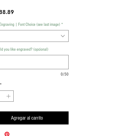
Precio
88.89
Engraving | Font Choice (see last image)
*
d you like engraved? (opcional)
0/50
*
Agregar al carrito