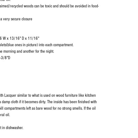
aimed/recycled woods can be toxic and should be avoided in food-
 a very secure closure
/16 W x 13/16" D x 11/16"
blets(blue ones in picture) into each compartment.
e morning and another for the night.
1-3/8"D
ith Lacquer similar to what is used on wood furniture like kitchen
 damp cloth if it becomes dirty. The inside has been finished with
ill compartments left as bare wood for no strong smells. If the oil
ral oil.
t in dishwasher.