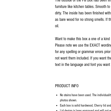
The outside of the Pill Box has been f
furniture like kitchen tables. Smooth t
dirty. The inside has been finished wit
as bare wood for no strong smells. If th
oil.
Want to make this box a one of a kind 
Please note we use the EXACT wording 
for any spelling or grammar errors prio
not want them included. If you want th
text in the language and font you want 
PRODUCT INFO
No stains have been used. The individualit
photos shown.
Each box is solid hardwood, Cherry lid and 
Lid design is laser engraved and will not w