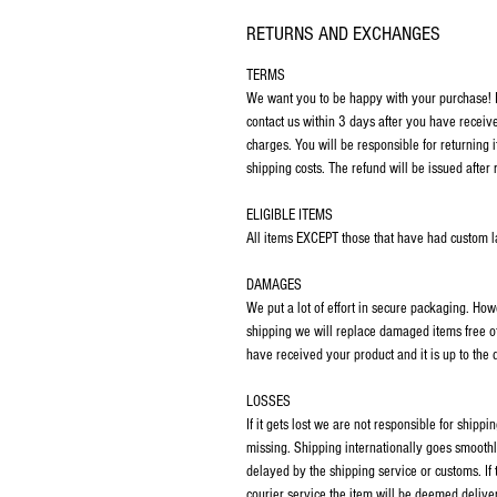
RETURNS AND EXCHANGES
TERMS
We want you to be happy with your purchase! If
contact us within 3 days after you have receiv
charges. You will be responsible for returning 
shipping costs. The refund will be issued after 
ELIGIBLE ITEMS
All items EXCEPT those that have had custom las
DAMAGES
We put a lot of effort in secure packaging. Ho
shipping we will replace damaged items free o
have received your product and it is up to the
LOSSES
If it gets lost we are not responsible for ship
missing. Shipping internationally goes smoothl
delayed by the shipping service or customs. If
courier service the item will be deemed deliver