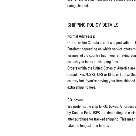
being shipped.
SHIPPING POLICY DETAILS
Normal Addresses:
​Orders within Canada are all shipped with tra
Purolator depending on which service offers th
for most of the country but if you're having y
contact you for extra shipping fees.
Orders within the United States of America are
Canada Post/USPS, UPS or DHL, or FedEx. Our p
country but if you're having your item shipped
extra shipping fees.
P.O. boxes:
We prefer not to ship to P.O. boxes. All order
by Canada Post/USPS and depending on costs m
after purchase for tracked shipping. This mean
take the longest time to arrive.