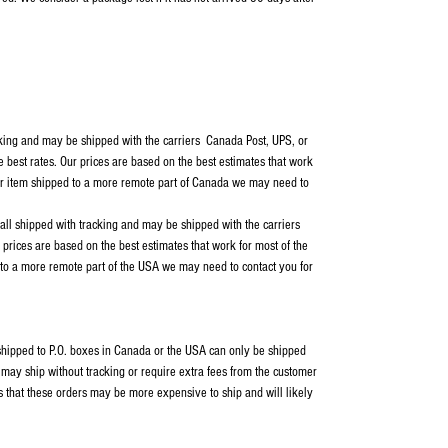
cking and may be shipped with the carriers Canada Post, UPS, or
e best rates. Our prices are based on the best estimates that work
our item shipped to a more remote part of Canada we may need to
 all shipped with tracking and may be shipped with the carriers
rices are based on the best estimates that work for most of the
 to a more remote part of the USA we may need to contact you for
s shipped to P.O. boxes in Canada or the USA can only be shipped
ay ship without tracking or require extra fees from the customer
s that these orders may be more expensive to ship and will likely