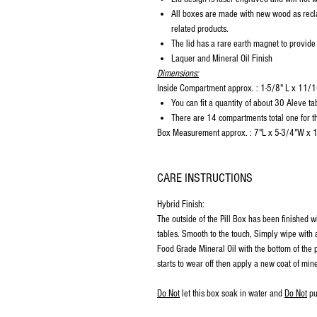
All boxes are made with new wood as recl
related products.
The lid has a rare earth magnet to provide
Laquer and Mineral Oil Finish
Dimensions:
Inside Compartment approx. : 1-5/8" L x 11
You can fit a quantity of about 30 Aleve ta
There are 14 compartments total one for th
Box Measurement approx. : 7"L x 5-3/4"W x 
CARE INSTRUCTIONS
Hybrid Finish:
The outside of the Pill Box has been finished w
tables. Smooth to the touch, Simply wipe with a
Food Grade Mineral Oil with the bottom of the p
starts to wear off then apply a new coat of mine
Do Not
let this box soak in water and
Do Not
pu