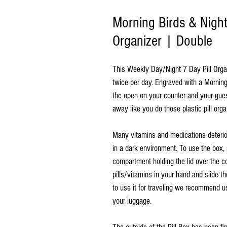
Morning Birds & Night
Organizer | Double
This Weekly Day/Night 7 Day Pill Organi
twice per day. Engraved with a Morning 
the open on your counter and your gue
away like you do those plastic pill orga
Many vitamins and medications deterio
in a dark environment. To use the box, 
compartment holding the lid over the c
pills/vitamins in your hand and slide th
to use it for traveling we recommend us
your luggage.