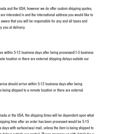
anada and the USA; however we do offer custom shipping quotes,
 are interested in and the international address you would like to
 aware that you will be responsible for any and all taxes and
y you at delivery.
ve within 5-12 business days after being processed(1-3 business
ote location or there are external shipping delays outside our
erica should arrive within 5-12 business days after being
s being shipped to a remote location or there are external
Canada or the USA, the shipping times will be dependent upon what
shipping time after an order has been processed would be 5-15
 days with surface(sea) mail, unless the item is being shipped to