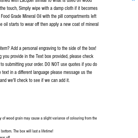
inished with Lacquer similar to what is used on wood
o the touch, Simply wipe with a damp cloth if it becomes
h Food Grade Mineral Oil with the pill compartments left
e oil starts to wear off then apply a new coat of mineral
item? Add a personal engraving to the side of the box!
you provide in the Text box provided, please check
r to submitting your order. DO NOT use quotes if you do
e text in a different language please message us the
and we'll check to see if we can add it.
y of wood grain may cause a slight variance of colouring from the
bottom. The box will last a lifetime!
ear off.