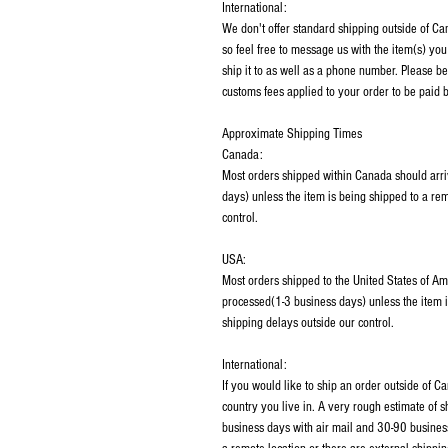
International:
We don't offer standard shipping outside of C
so feel free to message us with the item(s) you
ship it to as well as a phone number. Please be
customs fees applied to your order to be paid b
Approximate Shipping Times
Canada:
Most orders shipped within Canada should arri
days) unless the item is being shipped to a rem
control.
USA:
Most orders shipped to the United States of Am
processed(1-3 business days) unless the item i
shipping delays outside our control.
International:
If you would like to ship an order outside of 
country you live in. A very rough estimate of 
business days with air mail and 30-90 business