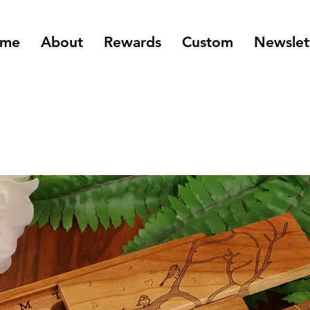
me
About
Rewards
Custom
Newslet