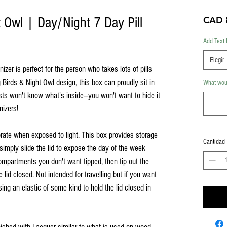
 Owl | Day/Night 7 Day Pill
CAD 
Add Text 
Elegir
zer is perfect for the person who takes lots of pills
Birds & Night Owl design, this box can proudly sit in
What woul
sts won't know what's inside—you won't want to hide it
nizers!
rate when exposed to light. This box provides storage
Cantidad
simply slide the lid to expose the day of the week
ompartments you don't want tipped, then tip out the
e lid closed. Not intended for travelling but if you want
ing an elastic of some kind to hold the lid closed in