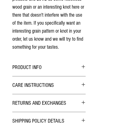
wood grain or an interesting knot here or
there that doesn't interfere with the use
of the item. If you specifically want an
interesting grain pattern or knot in your
order, let us know and we will try to find
something for your tastes.
PRODUCT INFO
All patterns are laser engraved, they will not
CARE INSTRUCTIONS
wear off over time
Made from solid cherry wood - no stains
Due to the nature of the lacquer finish this game
have been used
RETURNS AND EXCHANGES
board is very durable and requires no care. If
Finished with two coats of lacquer
required, wipe with a duster or damp cloth.
The lid has two strong rare earth magnets
TERMS
providing a very secure closure
SHIPPING POLICY DETAILS
We want you to be happy with your purchase! If
Great place to safely store rings and jewelry
you are not satisfied or it wasn't what you
Normal Addresses:
thought, please contact us within 3 days after
Dimensions: