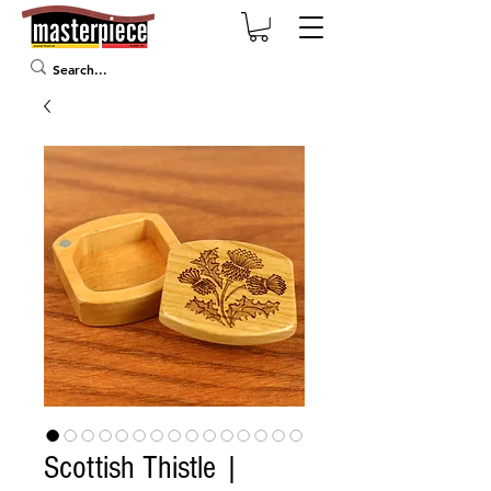
Scottish Thistle |