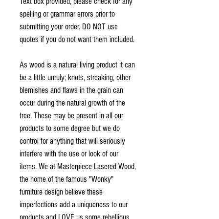
Text box provided, please check for any
spelling or grammar errors prior to
submitting your order. DO NOT use
quotes if you do not want them included.
As wood is a natural living product it can
be a little unruly; knots, streaking, other
blemishes and flaws in the grain can
occur during the natural growth of the
tree. These may be present in all our
products to some degree but we do
control for anything that will seriously
interfere with the use or look of our
items. We at Masterpiece Lasered Wood,
the home of the famous "Wonky"
furniture design believe these
imperfections add a uniqueness to our
products and LOVE us some rebellious