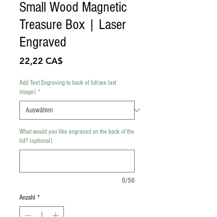
Small Wood Magnetic
Treasure Box | Laser
Engraved
Preis
22,22 CA$
Add Text Engraving to back of lid(see last
image)
*
What would you like engraved on the back of the
lid? (optional)
0/50
Anzahl
*