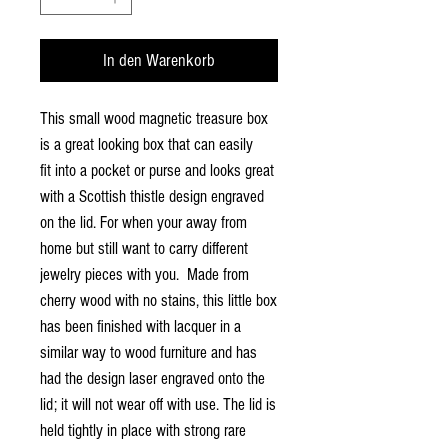
In den Warenkorb
This small wood magnetic treasure box
is a great looking box that can easily
fit into a pocket or purse and looks great
with a Scottish thistle design engraved
on the lid. For when your away from
home but still want to carry different
jewelry pieces with you. Made from
cherry wood with no stains, this little box
has been finished with lacquer in a
similar way to wood furniture and has
had the design laser engraved onto the
lid; it will not wear off with use. The lid is
held tightly in place with strong rare