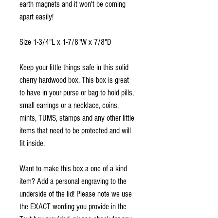
earth magnets and it won't be coming
apart easily!
Size 1-3/4"L x 1-7/8"W x 7/8"D
Keep your little things safe in this solid
cherry hardwood box. This box is great
to have in your purse or bag to hold pills,
small earrings or a necklace, coins,
mints, TUMS, stamps and any other little
items that need to be protected and will
fit inside.
Want to make this box a one of a kind
item? Add a personal engraving to the
underside of the lid! Please note we use
the EXACT wording you provide in the