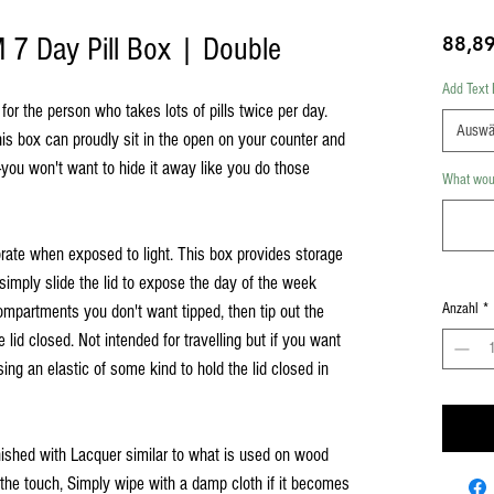
7 Day Pill Box | Double
88,8
Add Text 
or the person who takes lots of pills twice per day.
Auswä
s box can proudly sit in the open on your counter and
you won't want to hide it away like you do those
What woul
rate when exposed to light. This box provides storage
simply slide the lid to expose the day of the week
Anzahl
*
ompartments you don't want tipped, then tip out the
e lid closed. Not intended for travelling but if you want
ing an elastic of some kind to hold the lid closed in
inished with Lacquer similar to what is used on wood
o the touch, Simply wipe with a damp cloth if it becomes