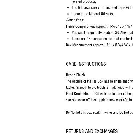
related products.
The lid has a rare earth magnet to provide
Laquer and Mineral Oil Finish
Dimensions:
Inside Compartment approx. : 1-5/8" L x 11
You can fit a quantity of about 30 Aleve ta
There are 14 compartments total one for th
Box Measurement approx. : 7"L x 5-3/4"W x 
CARE INSTRUCTIONS
Hybrid Finish:
The outside of the Pill Box has been finished w
tables. Smooth to the touch, Simply wipe with a
Food Grade Mineral Oil with the bottom of the p
starts to wear off then apply a new coat of mine
Do Not
let this box soak in water and
Do Not
pu
RETURNS AND EXCHANGES