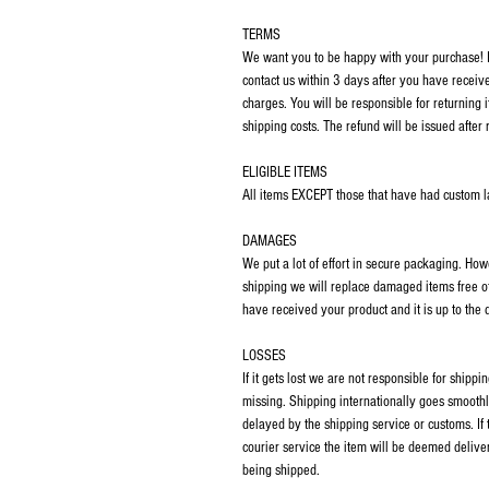
TERMS
We want you to be happy with your purchase! If
contact us within 3 days after you have receiv
charges. You will be responsible for returning 
shipping costs. The refund will be issued after 
ELIGIBLE ITEMS
All items EXCEPT those that have had custom las
DAMAGES
We put a lot of effort in secure packaging. Ho
shipping we will replace damaged items free o
have received your product and it is up to the
LOSSES
If it gets lost we are not responsible for ship
missing. Shipping internationally goes smoothl
delayed by the shipping service or customs. If
courier service the item will be deemed deliver
being shipped.