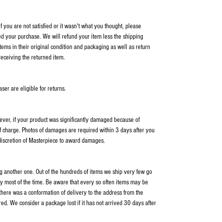
 you are not satisfied or it wasn't what you thought, please
ed your purchase. We will refund your item less the shipping
items in their original condition and packaging as well as return
receiving the returned item.
er are eligible for returns.
wever, if your product was significantly damaged because of
f charge. Photos of damages are required within 3 days after you
 discretion of Masterpiece to award damages.
ping another one. Out of the hundreds of items we ship very few go
y most of the time. Be aware that every so often items may be
 there was a conformation of delivery to the address from the
ed. We consider a package lost if it has not arrived 30 days after