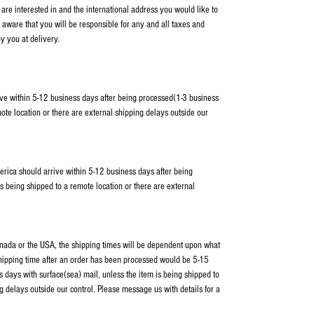
 are interested in and the international address you would like to
 aware that you will be responsible for any and all taxes and
y you at delivery.
ve within 5-12 business days after being processed(1-3 business
ote location or there are external shipping delays outside our
erica should arrive within 5-12 business days after being
s being shipped to a remote location or there are external
Canada or the USA, the shipping times will be dependent upon what
shipping time after an order has been processed would be 5-15
 days with surface(sea) mail, unless the item is being shipped to
g delays outside our control. Please message us with details for a