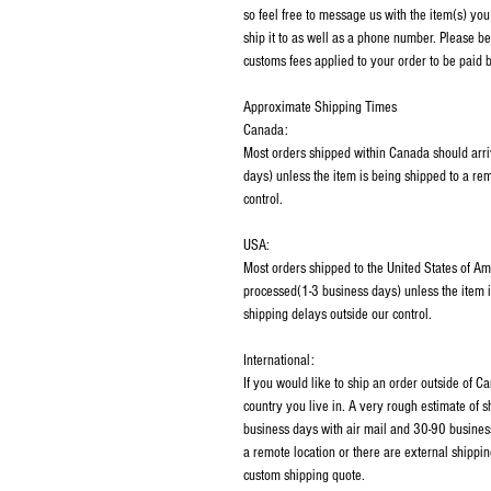
so feel free to message us with the item(s) you
ship it to as well as a phone number. Please be
customs fees applied to your order to be paid b
Approximate Shipping Times
Canada:
Most orders shipped within Canada should arri
days) unless the item is being shipped to a rem
control.
USA:
Most orders shipped to the United States of Am
processed(1-3 business days) unless the item i
shipping delays outside our control.
International:
If you would like to ship an order outside of 
country you live in. A very rough estimate of 
business days with air mail and 30-90 business
a remote location or there are external shippin
custom shipping quote.