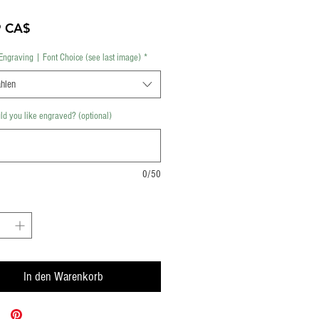
Preis
9 CA$
Engraving | Font Choice (see last image)
*
hlen
d you like engraved? (optional)
0/50
In den Warenkorb