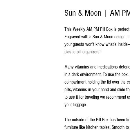
Sun & Moon | AM PM 
This Weekly AM PM Pill Box is perfect f
Engraved with a Sun & Moon design, thi
your guests won't know what's inside—
plastic pill organizers!
Many vitamins and medications deterio
in a dark environment. To use the box, 
compartment holding the lid over the c
pills/vitamins in your hand and slide th
to use it for traveling we recommend us
your luggage.
The outside of the Pill Box has been f
furniture like kitchen tables. Smooth t