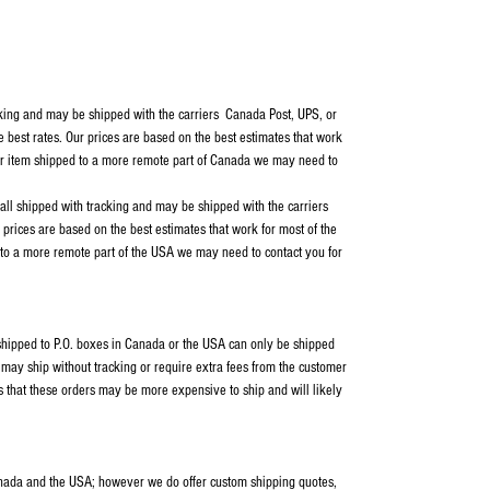
cking and may be shipped with the carriers Canada Post, UPS, or
e best rates. Our prices are based on the best estimates that work
our item shipped to a more remote part of Canada we may need to
 all shipped with tracking and may be shipped with the carriers
rices are based on the best estimates that work for most of the
 to a more remote part of the USA we may need to contact you for
s shipped to P.O. boxes in Canada or the USA can only be shipped
ay ship without tracking or require extra fees from the customer
s that these orders may be more expensive to ship and will likely
anada and the USA; however we do offer custom shipping quotes,