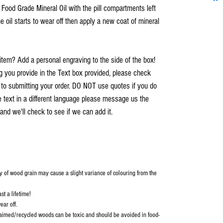
h Food Grade Mineral Oil with the pill compartments left
e oil starts to wear off then apply a new coat of mineral
item? Add a personal engraving to the side of the box!
you provide in the Text box provided, please check
r to submitting your order. DO NOT use quotes if you do
e text in a different language please message us the
and we'll check to see if we can add it.
y of wood grain may cause a slight variance of colouring from the
st a lifetime!
ear off.
aimed/recycled woods can be toxic and should be avoided in food-