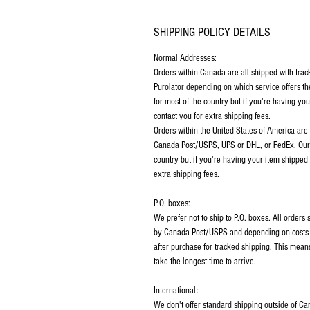
SHIPPING POLICY DETAILS
Normal Addresses:
​Orders within Canada are all shipped with tra
Purolator depending on which service offers th
for most of the country but if you're having y
contact you for extra shipping fees.
Orders within the United States of America are
Canada Post/USPS, UPS or DHL, or FedEx. Our p
country but if you're having your item shipped
extra shipping fees.
P.O. boxes:
We prefer not to ship to P.O. boxes. All order
by Canada Post/USPS and depending on costs m
after purchase for tracked shipping. This mean
take the longest time to arrive.
International:
We don't offer standard shipping outside of C