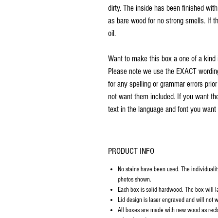
dirty. The inside has been finished wit
as bare wood for no strong smells. If th
oil.
Want to make this box a one of a kind 
Please note we use the EXACT wording 
for any spelling or grammar errors prio
not want them included. If you want th
text in the language and font you want 
PRODUCT INFO
No stains have been used. The individualit
photos shown.
Each box is solid hardwood. The box will la
Lid design is laser engraved and will not w
All boxes are made with new wood as recl