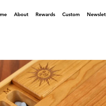
me
About
Rewards
Custom
Newslet