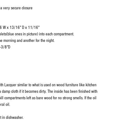
 a very secure closure
/16 W x 13/16" D x 11/16"
blets(blue ones in picture) into each compartment.
e morning and another for the night.
1-3/8"D
ith Lacquer similar to what is used on wood furniture like kitchen
 damp cloth if it becomes dirty. The inside has been finished with
ill compartments left as bare wood for no strong smells. If the oil
ral oil.
t in dishwasher.