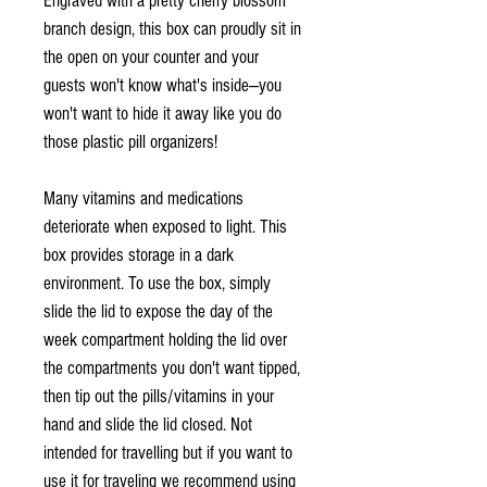
Engraved with a pretty cherry blossom
branch design, this box can proudly sit in
the open on your counter and your
guests won't know what's inside—you
won't want to hide it away like you do
those plastic pill organizers!
Many vitamins and medications
deteriorate when exposed to light. This
box provides storage in a dark
environment. To use the box, simply
slide the lid to expose the day of the
week compartment holding the lid over
the compartments you don't want tipped,
then tip out the pills/vitamins in your
hand and slide the lid closed. Not
intended for travelling but if you want to
use it for traveling we recommend using