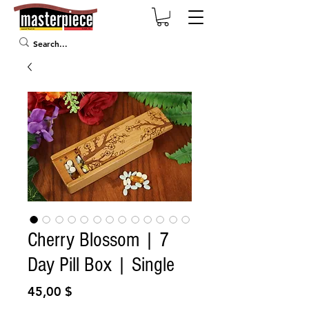
Cherry Blossom | 7
Day Pill Box | Single
Prix
45,00 $