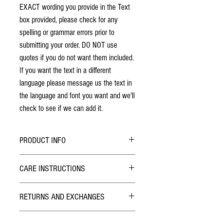
EXACT wording you provide in the Text
box provided, please check for any
spelling or grammar errors prior to
submitting your order. DO NOT use
quotes if you do not want them included.
If you want the text in a different
language please message us the text in
the language and font you want and we'll
check to see if we can add it.
PRODUCT INFO
No stains have been used. The individuality
CARE INSTRUCTIONS
of wood grain may cause a slight variance of
colouring from the photos shown.
Hybrid Finish:
Each box is solid hardwood. The box will last
RETURNS AND EXCHANGES
The outside of the Pill Box has been finished with
a lifetime!
Lacquer similar to what is used on wood furniture
Lid design is laser engraved and will not
TERMS
like kitchen tables. Smooth to the touch, Simply