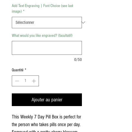
Add Text Engraving | Font Choice (see last
image)
*
What would you like engraved? (facultatif)
0/50
Quantité
*
Ajouter au panier
This Weekly 7 Day Pill Box is perfect for
the person who takes pills once per day.