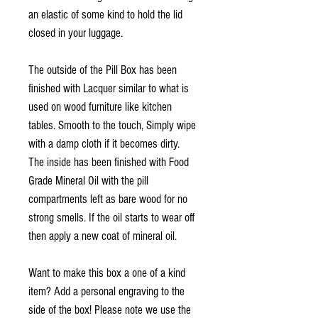
an elastic of some kind to hold the lid
closed in your luggage.
The outside of the Pill Box has been
finished with Lacquer similar to what is
used on wood furniture like kitchen
tables. Smooth to the touch, Simply wipe
with a damp cloth if it becomes dirty.
The inside has been finished with Food
Grade Mineral Oil with the pill
compartments left as bare wood for no
strong smells. If the oil starts to wear off
then apply a new coat of mineral oil.
Want to make this box a one of a kind
item? Add a personal engraving to the
side of the box! Please note we use the