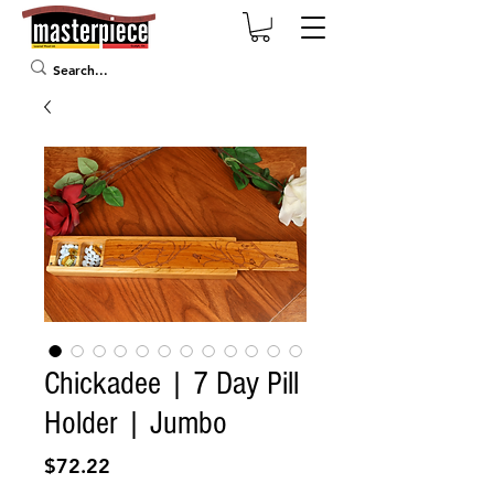
Chickadee | 7 Day Pill
Holder | Jumbo
Price
$72.22