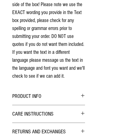
side of the box! Please note we use the
EXACT wording you provide in the Text
box provided, please check for any
spelling or grammar errors prior to
submitting your order. DO NOT use
quotes if you do not want them included.
If you want the text in a different
language please message us the text in
the language and font you want and we'll
check to see if we can add it.
PRODUCT INFO
No stains have been used. The individuality
CARE INSTRUCTIONS
of wood grain may cause a slight variance of
colouring from the photos shown.
Hybrid Finish:
Each box is solid cherry hardwood. The box
RETURNS AND EXCHANGES
The outside of the Pill Box has been finished with
will last a lifetime!