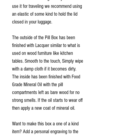
use it for traveling we recommend using
an elastic of some kind to hold the lid
closed in your luggage.
The outside of the Pill Box has been
finished with Lacquer similar to what is
used on wood furniture like kitchen
tables. Smooth to the touch, Simply wipe
with a damp cloth if it becomes dirty.
The inside has been finished with Food
Grade Mineral Oil with the pill
compartments left as bare wood for no
strong smells. If the oil starts to wear off
then apply a new coat of mineral oil.
Want to make this box a one of a kind
item? Add a personal engraving to the