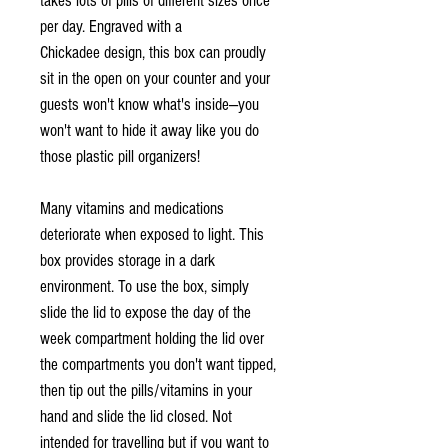
takes lots of pills of different sizes once
per day. Engraved with a
Chickadee design, this box can proudly
sit in the open on your counter and your
guests won't know what's inside—you
won't want to hide it away like you do
those plastic pill organizers!
Many vitamins and medications
deteriorate when exposed to light. This
box provides storage in a dark
environment. To use the box, simply
slide the lid to expose the day of the
week compartment holding the lid over
the compartments you don't want tipped,
then tip out the pills/vitamins in your
hand and slide the lid closed. Not
intended for travelling but if you want to