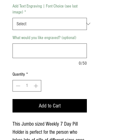
Add Text Engraving | Font Choice (see last
image)
*
What would you like engraved? (optional)
0/50
Quantity
*
Add to Cart
This Jumbo sized Weekly 7 Day Pill
Holder is perfect for the person who