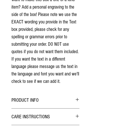
item? Add a personal engraving to the
side of the box! Please note we use the
EXACT wording you provide in the Text
box provided, please check for any
spelling or grammar errors prior to
submitting your order. DO NOT use
quotes if you do not want them included.
If you want the text in a different
language please message us the text in
the language and font you want and we'll
check to see if we can add it.
PRODUCT INFO
No stains have been used. The individuality
CARE INSTRUCTIONS
of wood grain may cause a slight variance of
colouring from the photos shown.
Hybrid Finish: