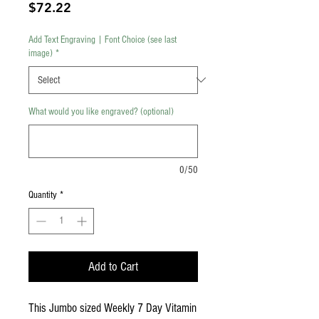
Price
$72.22
Add Text Engraving | Font Choice (see last
image)
*
What would you like engraved? (optional)
0/50
Quantity
*
Add to Cart
This Jumbo sized Weekly 7 Day Vitamin