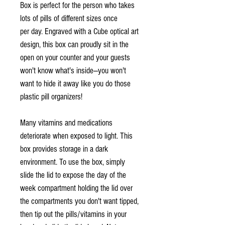
Box is perfect for the person who takes
lots of pills of different sizes once
per day. Engraved with a Cube optical art
design, this box can proudly sit in the
open on your counter and your guests
won't know what's inside—you won't
want to hide it away like you do those
plastic pill organizers!
Many vitamins and medications
deteriorate when exposed to light. This
box provides storage in a dark
environment. To use the box, simply
slide the lid to expose the day of the
week compartment holding the lid over
the compartments you don't want tipped,
then tip out the pills/vitamins in your