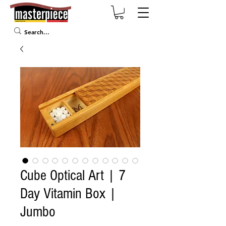
Cube Optical Art | 7
Day Vitamin Box |
Jumbo