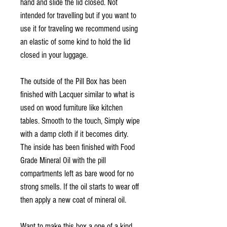
hand and slide the lid closed. Not
intended for travelling but if you want to
use it for traveling we recommend using
an elastic of some kind to hold the lid
closed in your luggage.
The outside of the Pill Box has been
finished with Lacquer similar to what is
used on wood furniture like kitchen
tables. Smooth to the touch, Simply wipe
with a damp cloth if it becomes dirty.
The inside has been finished with Food
Grade Mineral Oil with the pill
compartments left as bare wood for no
strong smells. If the oil starts to wear off
then apply a new coat of mineral oil.
Want to make this box a one of a kind