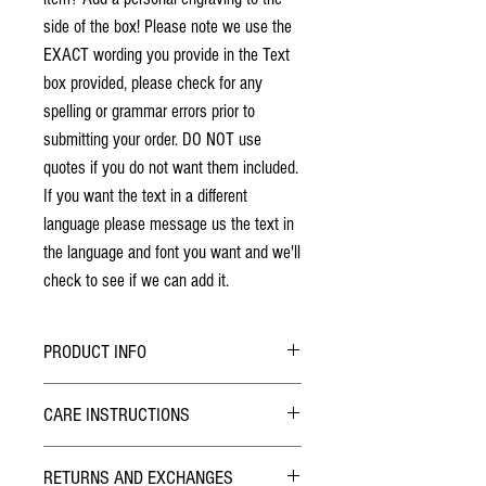
side of the box! Please note we use the
EXACT wording you provide in the Text
box provided, please check for any
spelling or grammar errors prior to
submitting your order. DO NOT use
quotes if you do not want them included.
If you want the text in a different
language please message us the text in
the language and font you want and we'll
check to see if we can add it.
PRODUCT INFO
No stains have been used. The individuality
CARE INSTRUCTIONS
of wood grain may cause a slight variance of
colouring from the photos shown.
Hybrid Finish:
Each box is solid hardwood. The box will last
RETURNS AND EXCHANGES
The outside of the Pill Box has been finished with
a lifetime!