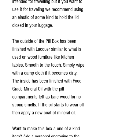
intended for travelling but if you want to
use it for traveling we recommend using
an elastic of some kind to hold the lid
closed in your luggage.
The outside of the Pill Box has been
finished with Lacquer similar to what is
used on wood furniture like kitchen
tables. Smooth to the touch, Simply wipe
with a damp cloth if it becomes dirty.
The inside has been finished with Food
Grade Mineral Oil with the pill
compartments left as bare wood for no
strong smells. If the oil starts to wear off
then apply a new coat of mineral oil.
Want to make this box a one of a kind
item? Add a personal engraving to the