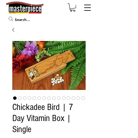
Chickadee Bird | 7
Day Vitamin Box |
Single