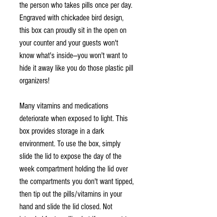
the person who takes pills once per day.
Engraved with chickadee bird design,
this box can proudly sit in the open on
your counter and your guests won't
know what's inside—you won't want to
hide it away like you do those plastic pill
organizers!
Many vitamins and medications
deteriorate when exposed to light. This
box provides storage in a dark
environment. To use the box, simply
slide the lid to expose the day of the
week compartment holding the lid over
the compartments you don't want tipped,
then tip out the pills/vitamins in your
hand and slide the lid closed. Not