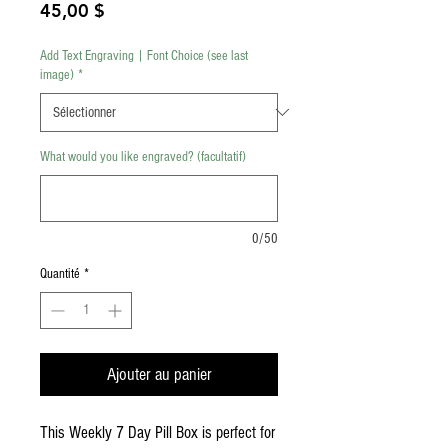
Prix
45,00 $
Add Text Engraving | Font Choice (see last
image)
*
What would you like engraved? (facultatif)
0/50
Quantité
*
Ajouter au panier
This Weekly 7 Day Pill Box is perfect for