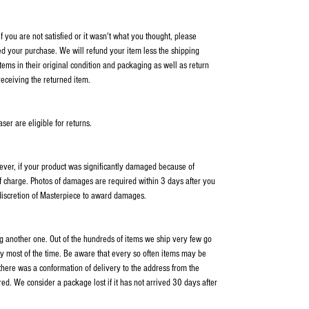
 you are not satisfied or it wasn't what you thought, please
ed your purchase. We will refund your item less the shipping
items in their original condition and packaging as well as return
receiving the returned item.
er are eligible for returns.
wever, if your product was significantly damaged because of
f charge. Photos of damages are required within 3 days after you
 discretion of Masterpiece to award damages.
ping another one. Out of the hundreds of items we ship very few go
y most of the time. Be aware that every so often items may be
 there was a conformation of delivery to the address from the
ed. We consider a package lost if it has not arrived 30 days after