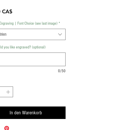
Preis
0 CA$
Engraving | Font Choice (see last image)
*
hlen
d you like engraved? (optional)
0/50
In den Warenkorb