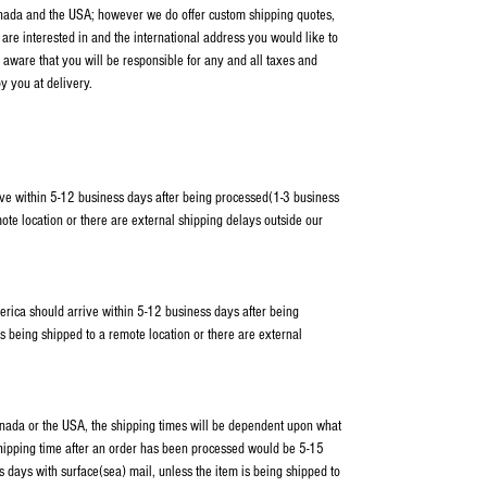
anada and the USA; however we do offer custom shipping quotes,
 are interested in and the international address you would like to
 aware that you will be responsible for any and all taxes and
y you at delivery.
ve within 5-12 business days after being processed(1-3 business
ote location or there are external shipping delays outside our
erica should arrive within 5-12 business days after being
s being shipped to a remote location or there are external
Canada or the USA, the shipping times will be dependent upon what
shipping time after an order has been processed would be 5-15
 days with surface(sea) mail, unless the item is being shipped to