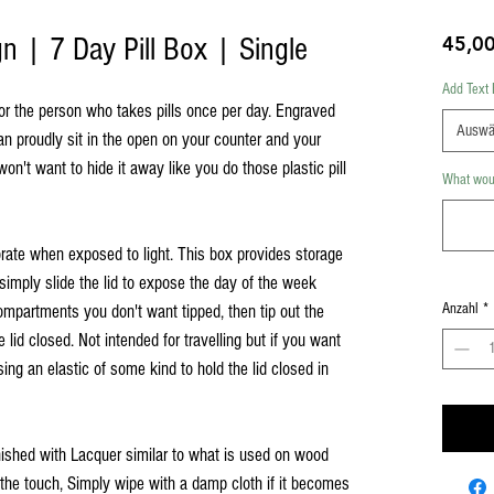
gn | 7 Day Pill Box | Single
45,0
Add Text 
for the person who takes pills once per day. Engraved
Auswä
can proudly sit in the open on your counter and your
n't want to hide it away like you do those plastic pill
What woul
rate when exposed to light. This box provides storage
simply slide the lid to expose the day of the week
Anzahl
*
ompartments you don't want tipped, then tip out the
e lid closed. Not intended for travelling but if you want
ing an elastic of some kind to hold the lid closed in
inished with Lacquer similar to what is used on wood
o the touch, Simply wipe with a damp cloth if it becomes