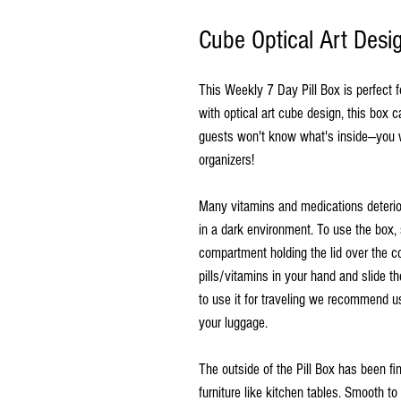
Cube Optical Art Desi
This Weekly 7 Day Pill Box is perfect 
with optical art cube design, this box 
guests won't know what's inside—you wo
organizers!
Many vitamins and medications deterio
in a dark environment. To use the box, 
compartment holding the lid over the c
pills/vitamins in your hand and slide th
to use it for traveling we recommend us
your luggage.
The outside of the Pill Box has been f
furniture like kitchen tables. Smooth t