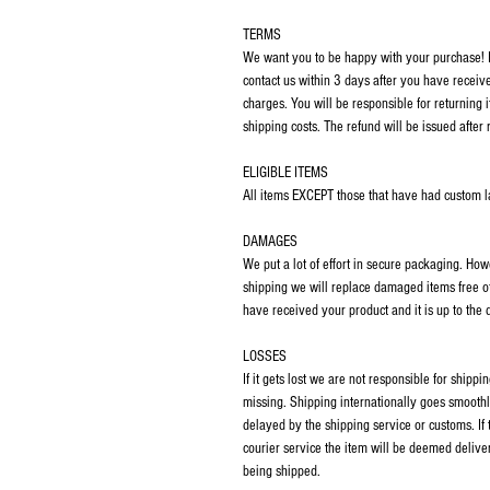
TERMS
We want you to be happy with your purchase! If
contact us within 3 days after you have receiv
charges. You will be responsible for returning 
shipping costs. The refund will be issued after 
ELIGIBLE ITEMS
All items EXCEPT those that have had custom las
DAMAGES
We put a lot of effort in secure packaging. Ho
shipping we will replace damaged items free o
have received your product and it is up to the
LOSSES
If it gets lost we are not responsible for ship
missing. Shipping internationally goes smoothl
delayed by the shipping service or customs. If
courier service the item will be deemed deliver
being shipped.