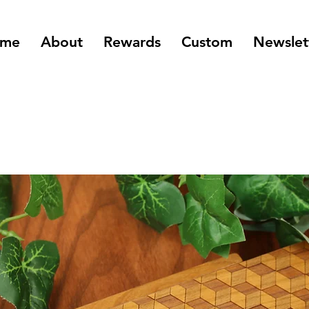
me
About
Rewards
Custom
Newslet