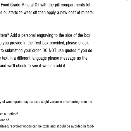
h Food Grade Mineral Oil with the pill compartments left
e oil starts to wear off then apply a new coat of mineral
item? Add a personal engraving to the side of the box!
you provide in the Text box provided, please check
r to submitting your order. DO NOT use quotes if you do
e text in a different language please message us the
and we'll check to see if we can add it.
y of wood grain may cause a slight variance of colouring from the
st a lifetime!
ear off.
aimed/recycled woods can be toxic and should be avoided in food-