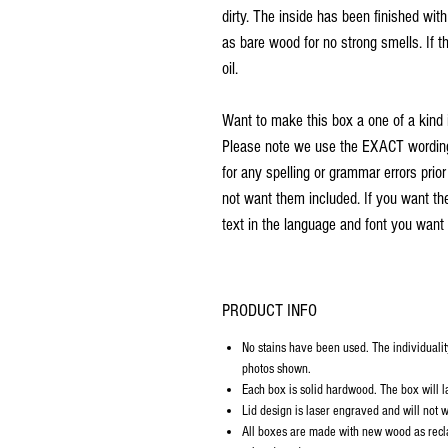
dirty. The inside has been finished wit
as bare wood for no strong smells. If th
oil.
Want to make this box a one of a kind 
Please note we use the EXACT wording 
for any spelling or grammar errors prio
not want them included. If you want th
text in the language and font you want 
PRODUCT INFO
No stains have been used. The individualit
photos shown.
Each box is solid hardwood. The box will la
Lid design is laser engraved and will not w
All boxes are made with new wood as recl