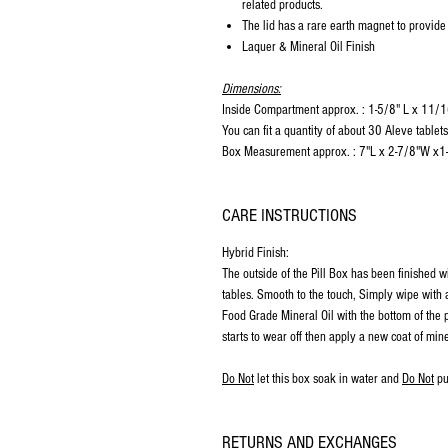
related products.
The lid has a rare earth magnet to provide
Laquer & Mineral Oil Finish
Dimensions:
Inside Compartment approx. : 1-5/8" L x 11
You can fit a quantity of about 30 Aleve tablet
Box Measurement approx. : 7"L x 2-7/8"W x1
CARE INSTRUCTIONS
Hybrid Finish:
The outside of the Pill Box has been finished w
tables. Smooth to the touch, Simply wipe with a
Food Grade Mineral Oil with the bottom of the p
starts to wear off then apply a new coat of mine
Do Not
let this box soak in water and
Do Not
pu
RETURNS AND EXCHANGES