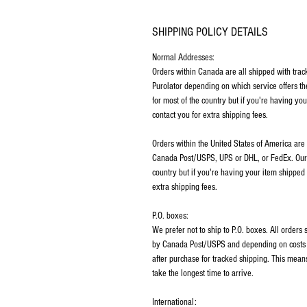
SHIPPING POLICY DETAILS
Normal Addresses:
​Orders within Canada are all shipped with tra
Purolator depending on which service offers th
for most of the country but if you're having y
contact you for extra shipping fees.
Orders within the United States of America are
Canada Post/USPS, UPS or DHL, or FedEx. Our p
country but if you're having your item shipped
extra shipping fees.
P.O. boxes:
We prefer not to ship to P.O. boxes. All order
by Canada Post/USPS and depending on costs m
after purchase for tracked shipping. This mean
take the longest time to arrive.
International: