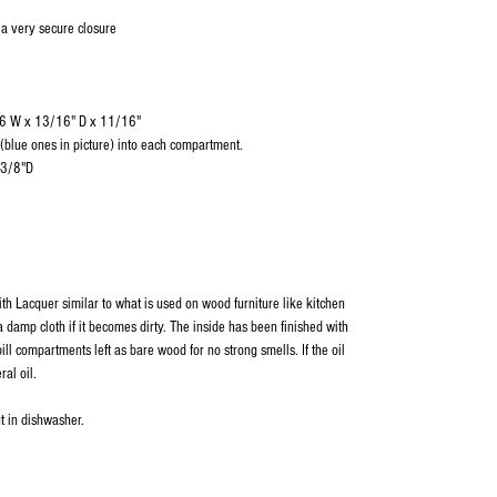
 a very secure closure
/16 W x 13/16" D x 11/16"
s(blue ones in picture) into each compartment.
-3/8"D
ith Lacquer similar to what is used on wood furniture like kitchen
 damp cloth if it becomes dirty. The inside has been finished with
ill compartments left as bare wood for no strong smells. If the oil
ral oil.
t in dishwasher.