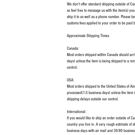
We don't offer standard shipping outside of C
so feel free to message us with the item(s) you
ship it to as well as a phone number. Please be
customs fees applied to your order to be paid b
Approximate Shipping Times
Canada:
Most orders shipped within Canada should arri
days) unless the item is being shipped to a rem
control.
USA:
Most orders shipped to the United States of Am
processed(1-3 business days) unless the item i
shipping delays outside our control.
International:
If you would like to ship an order outside of 
country you live in. A very rough estimate of 
business days with air mail and 30-90 business