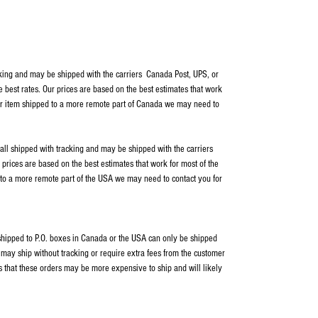
cking and may be shipped with the carriers Canada Post, UPS, or
e best rates. Our prices are based on the best estimates that work
our item shipped to a more remote part of Canada we may need to
 all shipped with tracking and may be shipped with the carriers
rices are based on the best estimates that work for most of the
 to a more remote part of the USA we may need to contact you for
s shipped to P.O. boxes in Canada or the USA can only be shipped
ay ship without tracking or require extra fees from the customer
s that these orders may be more expensive to ship and will likely