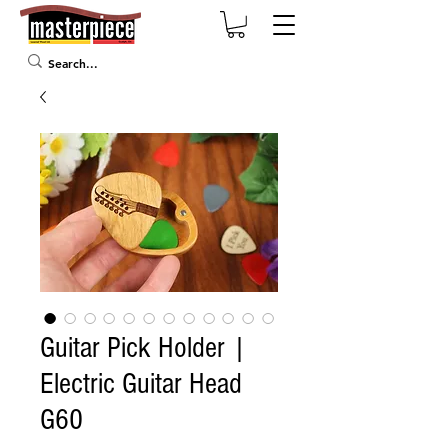
Guitar Pick Holder |
Electric Guitar Head
G60