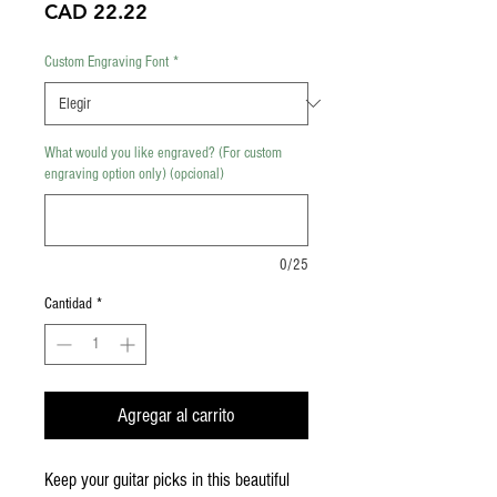
Precio
CAD 22.22
Custom Engraving Font
*
What would you like engraved? (For custom
engraving option only) (opcional)
0/25
Cantidad
*
Agregar al carrito
Keep your guitar picks in this beautiful