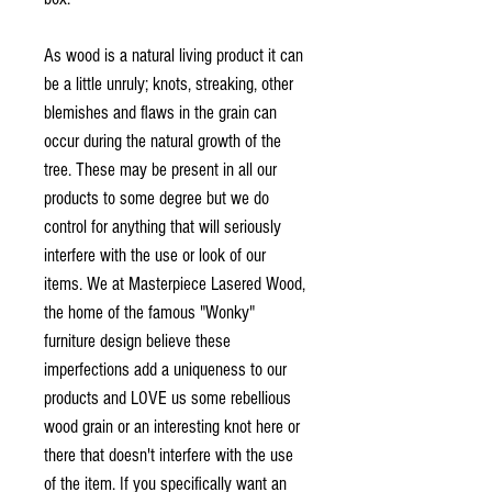
As wood is a natural living product it can
be a little unruly; knots, streaking, other
blemishes and flaws in the grain can
occur during the natural growth of the
tree. These may be present in all our
products to some degree but we do
control for anything that will seriously
interfere with the use or look of our
items. We at Masterpiece Lasered Wood,
the home of the famous "Wonky"
furniture design believe these
imperfections add a uniqueness to our
products and LOVE us some rebellious
wood grain or an interesting knot here or
there that doesn't interfere with the use
of the item. If you specifically want an