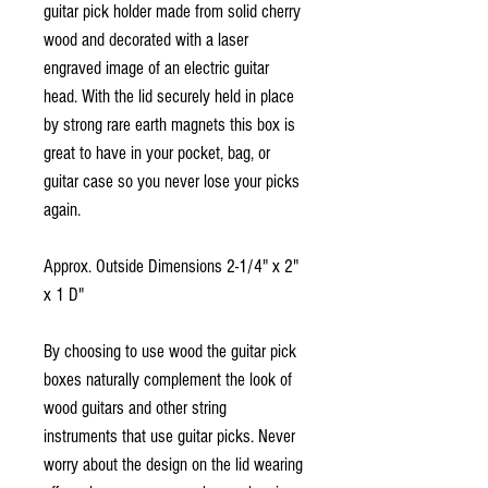
guitar pick holder made from solid cherry
wood and decorated with a laser
engraved image of an electric guitar
head. With the lid securely held in place
by strong rare earth magnets this box is
great to have in your pocket, bag, or
guitar case so you never lose your picks
again.
Approx. Outside Dimensions 2-1/4" x 2"
x 1 D"
By choosing to use wood the guitar pick
boxes naturally complement the look of
wood guitars and other string
instruments that use guitar picks. Never
worry about the design on the lid wearing