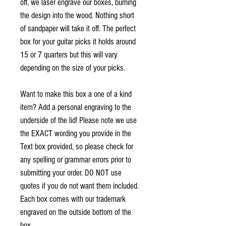
off, we laser engrave our boxes, burning
the design into the wood. Nothing short
of sandpaper will take it off.
The perfect
box for your guitar picks it holds around
15 or 7 quarters but this will vary
depending on the size of your picks.
Want to make this box a one of a kind
item? Add a personal engraving to the
underside of the lid! Please note we use
the EXACT wording you provide in the
Text box provided, so please check for
any spelling or grammar errors prior to
submitting your order. DO NOT use
quotes if you do not want them included.
Each box comes with our trademark
engraved on the outside bottom of the
box.