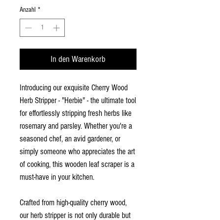
Anzahl
*
In den Warenkorb
Introducing our exquisite Cherry Wood
Herb Stripper - "Herbie" - the ultimate tool
for effortlessly stripping fresh herbs like
rosemary and parsley. Whether you're a
seasoned chef, an avid gardener, or
simply someone who appreciates the art
of cooking, this wooden leaf scraper is a
must-have in your kitchen.
Crafted from high-quality cherry wood,
our herb stripper is not only durable but