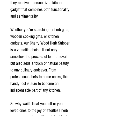
they receive a personalized kitchen
gadget that combines both functionality
and sentimentality.
Whether you're searching for herb gifts,
wooden cooking gifts, or kitchen
gadgets, our Cherry Wood Herb Stripper
is a versatile choice. It not only
simplifies the process of leaf removal
but also adds a touch of natural beauty
to any culinary endeavor. From
professional chefs to home cooks, this
handy tool is sure to become an
indispensable part of any kitchen.
So why wait? Treat yourself or your
loved ones to the joy of effortless herb