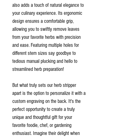
also adds a touch of natural elegance to
your culinary experience. Its ergonomic
design ensures a comfortable grip,
allowing you to swiftly remove leaves
from your favorite herbs with precision
and ease. Featuring multiple holes for
different stem sizes say goodbye to
tedious manual plucking and hello to
streamlined herb preparation!
But what truly sets our herb stripper
apart is the option to personalize it with a
custom engraving on the back. It's the
perfect opportunity to create a truly
unique and thoughtful gift for your
favorite foodie, chef, or gardening
enthusiast. Imagine their delight when