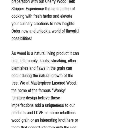
preparation with our Cherry Wood Herb
Stripper. Experience the satisfaction of
cooking with fresh herbs and elevate
your culinary creations to new heights.
Order now and unlock a world of flavorful
possibilities!
As wood is a natural living product it can
be a little unruly; knots, streaking, other
blemishes and flaws in the grain can
occur during the natural growth of the
tree. We at Masterpiece Lasered Wood,
the home of the famous "Wonky"
furniture design believe these
imperfections add a uniqueness to our
products and LOVE us some rebellious
wood grain or an interesting knot here or
there that doesn't interfere with the use