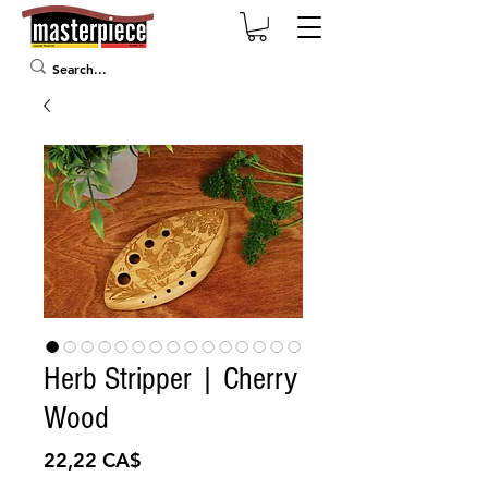
Herb Stripper | Cherry
Wood
Preis
22,22 CA$