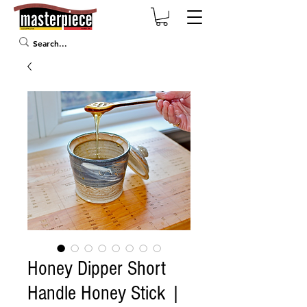
Honey Dipper Short
Handle Honey Stick |