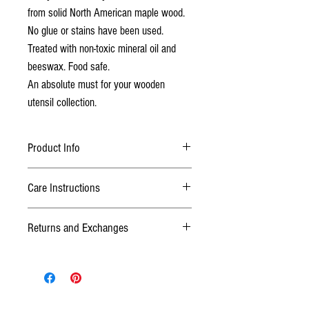
from solid North American maple wood.
No glue or stains have been used.
Treated with non-toxic mineral oil and
beeswax. Food safe.
An absolute must for your wooden
utensil collection.
Product Info
This honey dipper is made from north American
Care Instructions
maple wood, finished with food grade mineral oil
and beeswax.
After use simply wipe with damp soapy cloth.
Do
Returns and Exchanges
not
let sit in water or put in dishwasher. Oil with
cooking oil when wood feels dry.
TERMS
We want you to be happy with your purchase! If
you are not satisfied or it wasn't what you
thought, please contact us within 3 days after