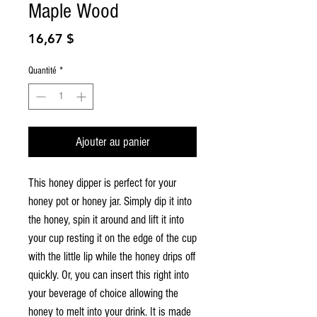
Maple Wood
Prix
16,67 $
Quantité
*
Ajouter au panier
This honey dipper is perfect for your
honey pot or honey jar. Simply dip it into
the honey, spin it around and lift it into
your cup resting it on the edge of the cup
with the little lip while the honey drips off
quickly. Or, you can insert this right into
your beverage of choice allowing the
honey to melt into your drink. It is made