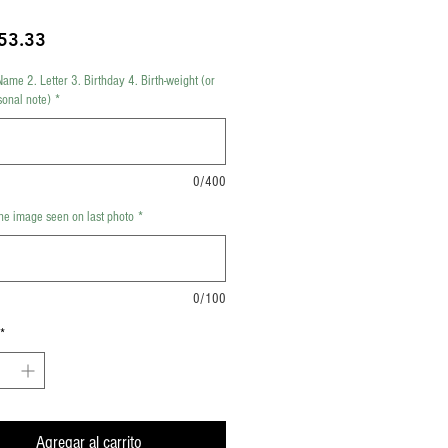
Precio
53.33
Name 2. Letter 3. Birthday 4. Birth-weight (or
sonal note)
*
0/400
e image seen on last photo
*
0/100
*
Agregar al carrito