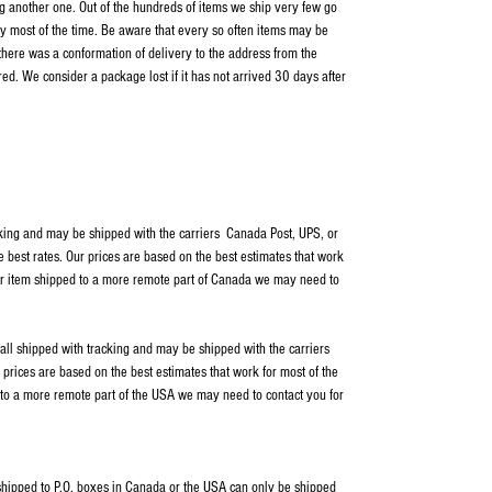
ping another one. Out of the hundreds of items we ship very few go
y most of the time. Be aware that every so often items may be
 there was a conformation of delivery to the address from the
ed. We consider a package lost if it has not arrived 30 days after
cking and may be shipped with the carriers Canada Post, UPS, or
e best rates. Our prices are based on the best estimates that work
our item shipped to a more remote part of Canada we may need to
 all shipped with tracking and may be shipped with the carriers
rices are based on the best estimates that work for most of the
 to a more remote part of the USA we may need to contact you for
s shipped to P.O. boxes in Canada or the USA can only be shipped