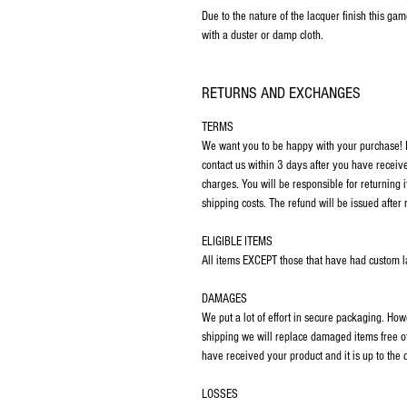
Due to the nature of the lacquer finish this ga
with a duster or damp cloth.
RETURNS AND EXCHANGES
TERMS
We want you to be happy with your purchase! If
contact us within 3 days after you have receiv
charges. You will be responsible for returning 
shipping costs. The refund will be issued after 
ELIGIBLE ITEMS
All items EXCEPT those that have had custom las
DAMAGES
We put a lot of effort in secure packaging. Ho
shipping we will replace damaged items free o
have received your product and it is up to the
LOSSES