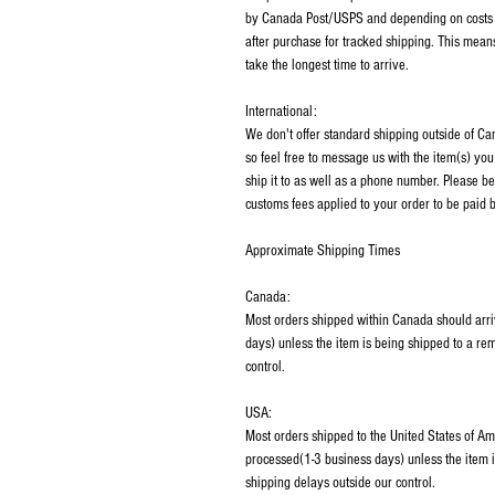
by Canada Post/USPS and depending on costs m
after purchase for tracked shipping. This mean
take the longest time to arrive.
International:
We don't offer standard shipping outside of C
so feel free to message us with the item(s) you
ship it to as well as a phone number. Please be
customs fees applied to your order to be paid b
Approximate Shipping Times
Canada:
Most orders shipped within Canada should arri
days) unless the item is being shipped to a rem
control.
USA:
Most orders shipped to the United States of Am
processed(1-3 business days) unless the item i
shipping delays outside our control.