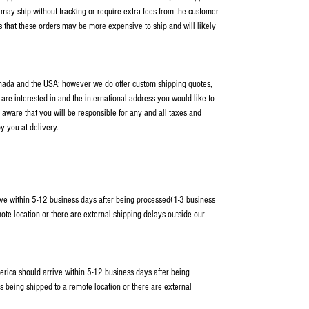
ay ship without tracking or require extra fees from the customer
s that these orders may be more expensive to ship and will likely
anada and the USA; however we do offer custom shipping quotes,
 are interested in and the international address you would like to
 aware that you will be responsible for any and all taxes and
y you at delivery.
ve within 5-12 business days after being processed(1-3 business
ote location or there are external shipping delays outside our
erica should arrive within 5-12 business days after being
s being shipped to a remote location or there are external