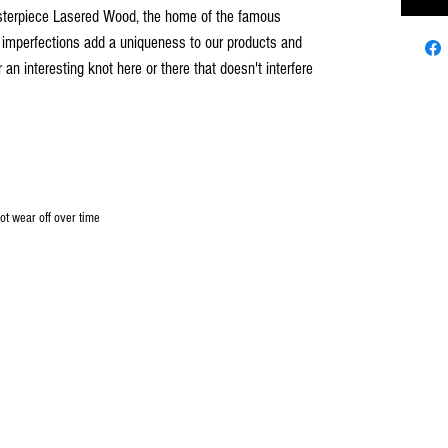
asterpiece Lasered Wood, the home of the famous
 imperfections add a uniqueness to our products and
n interesting knot here or there that doesn't interfere
not wear off over time