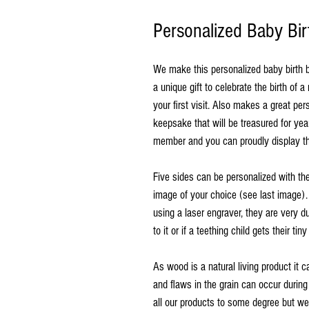
Personalized Baby Bir
We make this personalized baby birth 
a unique gift to celebrate the birth of 
your first visit. Also makes a great perso
keepsake that will be treasured for ye
member and you can proudly display th
Five sides can be personalized with the f
image of your choice (see last image).
using a laser engraver, they are very d
to it or if a teething child gets their tiny
As wood is a natural living product it c
and flaws in the grain can occur during
all our products to some degree but we d