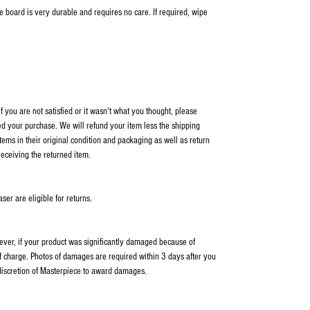
me board is very durable and requires no care. If required, wipe
 you are not satisfied or it wasn't what you thought, please
ed your purchase. We will refund your item less the shipping
items in their original condition and packaging as well as return
receiving the returned item.
er are eligible for returns.
wever, if your product was significantly damaged because of
f charge. Photos of damages are required within 3 days after you
 discretion of Masterpiece to award damages.