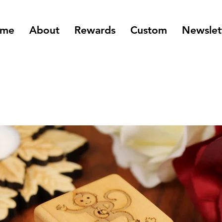
me
About
Rewards
Custom
Newslet