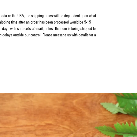
Canada or the USA, the shipping times will be dependent upon what
shipping time after an order has been processed would be 5-15
 days with surface(sea) mail, unless the item is being shipped to
g delays outside our control. Please message us with details for a