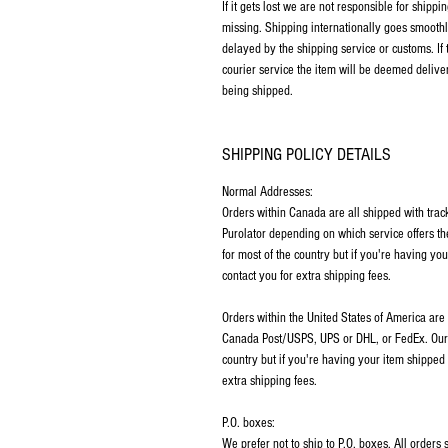
If it gets lost we are not responsible for ship
missing. Shipping internationally goes smoothl
delayed by the shipping service or customs. If
courier service the item will be deemed deliver
being shipped.
SHIPPING POLICY DETAILS
Normal Addresses:
​Orders within Canada are all shipped with tra
Purolator depending on which service offers th
for most of the country but if you're having y
contact you for extra shipping fees.
Orders within the United States of America are
Canada Post/USPS, UPS or DHL, or FedEx. Our p
country but if you're having your item shipped
extra shipping fees.
P.O. boxes:
We prefer not to ship to P.O. boxes. All order