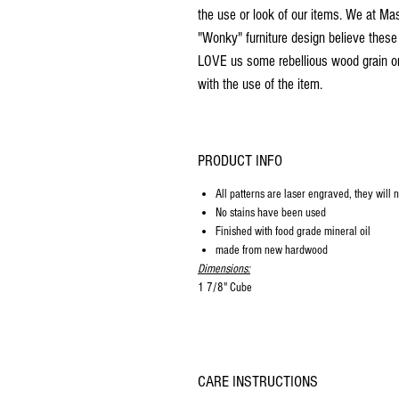
the use or look of our items. We at M
"Wonky" furniture design believe these
LOVE us some rebellious wood grain or a
with the use of the item.
PRODUCT INFO
All patterns are laser engraved, they will 
No stains have been used
Finished with food grade mineral oil
made from new hardwood
Dimensions:
1 7/8" Cube
CARE INSTRUCTIONS