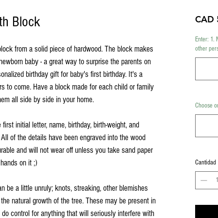
th Block
CAD 
Enter: 1. 
block from a solid piece of hardwood. The block makes
other per
a newborn baby - a great way to surprise the parents on
nalized birthday gift for baby's first birthday. It's a
ars to come. Have a block made for each child or family
em all side by side in your home.
Choose on
irst initial letter, name, birthday, birth-weight, and
 All of the details have been engraved into the wood
urable and will not wear off unless you take sand paper
 hands on it ;)
Cantidad
an be a little unruly; knots, streaking, other blemishes
 the natural growth of the tree. These may be present in
o control for anything that will seriously interfere with