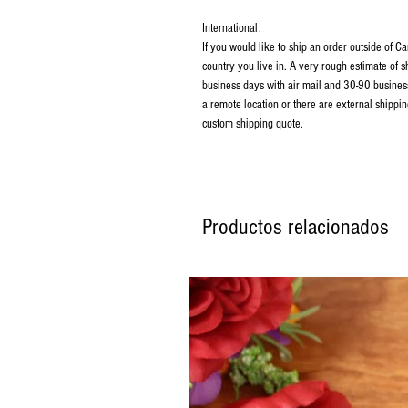
International:
If you would like to ship an order outside of 
country you live in. A very rough estimate of 
business days with air mail and 30-90 business
a remote location or there are external shippin
custom shipping quote.
Productos relacionados