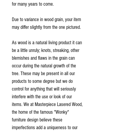
for many years to come.
Due to variance in wood grain, your item
may differ slightly from the one pictured.
As wood is a natural living product it can
be a little unruly; knots, streaking, other
blemishes and flaws in the grain can
occur during the natural growth of the
tree. These may be present in all our
products to some degree but we do
control for anything that will seriously
interfere with the use or look of our
items. We at Masterpiece Lasered Wood,
the home of the famous "Wonky"
furniture design believe these
imperfections add a uniqueness to our