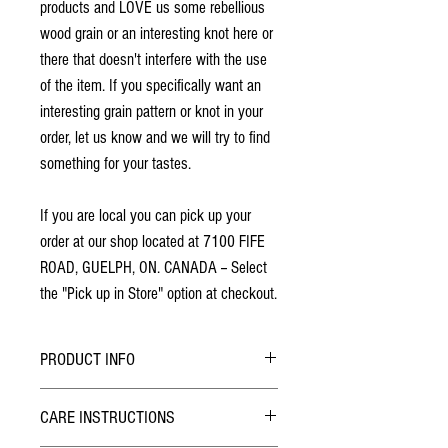
products and LOVE us some rebellious
wood grain or an interesting knot here or
there that doesn't interfere with the use
of the item. If you specifically want an
interesting grain pattern or knot in your
order, let us know and we will try to find
something for your tastes.
If you are local you can pick up your
order at our shop located at 7100 FIFE
ROAD, GUELPH, ON. CANADA -- Select
the "Pick up in Store" option at checkout.
PRODUCT INFO
Finished with 2 coats of lacquer.
CARE INSTRUCTIONS
No stains have been used.
Made from solid North American cherry