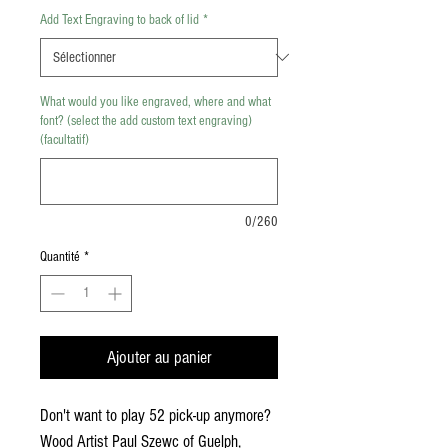
Add Text Engraving to back of lid
*
What would you like engraved, where and what
font? (select the add custom text engraving)
(facultatif)
0/260
Quantité
*
Ajouter au panier
Don't want to play 52 pick-up anymore?
Wood Artist Paul Szewc of Guelph,