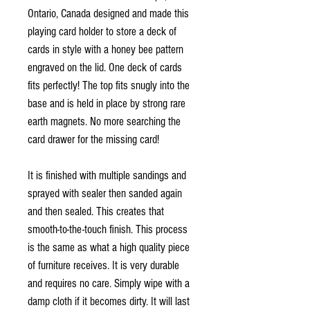
Ontario, Canada designed and made this
playing card holder to store a deck of
cards in style with a honey bee pattern
engraved on the lid. One deck of cards
fits perfectly! The top fits snugly into the
base and is held in place by strong rare
earth magnets. No more searching the
card drawer for the missing card!
It is finished with multiple sandings and
sprayed with sealer then sanded again
and then sealed. This creates that
smooth-to-the-touch finish. This process
is the same as what a high quality piece
of furniture receives. It is very durable
and requires no care. Simply wipe with a
damp cloth if it becomes dirty. It will last