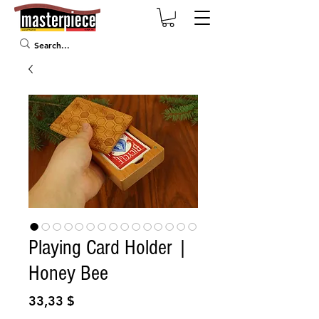
Playing Card Holder |
Honey Bee
Prix
33,33 $