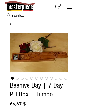
Beehive Day | 7 Day
Pill Box | Jumbo
Prix
66,67 $