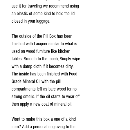
use it for traveling we recommend using
an elastic of some kind to hold the lid
closed in your luggage.
The outside of the Pill Box has been
finished with Lacquer similar to what is
used on wood furniture like kitchen
tables. Smooth to the touch, Simply wipe
with a damp cloth if it becomes dirty.
The inside has been finished with Food
Grade Mineral Oil with the pill
compartments left as bare wood for no
strong smells. If the oil starts to wear off
then apply a new coat of mineral oil.
Want to make this box a one of a kind
item? Add a personal engraving to the