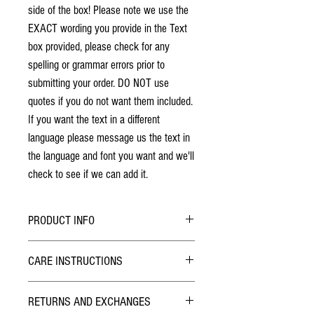
side of the box! Please note we use the
EXACT wording you provide in the Text
box provided, please check for any
spelling or grammar errors prior to
submitting your order. DO NOT use
quotes if you do not want them included.
If you want the text in a different
language please message us the text in
the language and font you want and we'll
check to see if we can add it.
PRODUCT INFO
No stains have been used. The individuality
CARE INSTRUCTIONS
of wood grain may cause a slight variance of
colouring from the photos shown.
Hybrid Finish:
Each box is solid cherry hardwood. The box
RETURNS AND EXCHANGES
The outside of the Pill Box has been finished with
will last a lifetime!