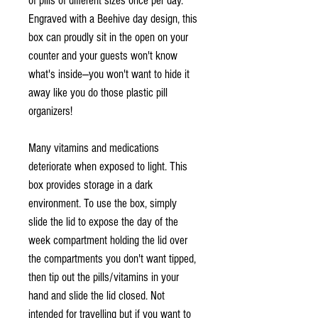
of pills of different sizes once per day.
Engraved with a Beehive day design, this
box can proudly sit in the open on your
counter and your guests won't know
what's inside—you won't want to hide it
away like you do those plastic pill
organizers!
Many vitamins and medications
deteriorate when exposed to light. This
box provides storage in a dark
environment. To use the box, simply
slide the lid to expose the day of the
week compartment holding the lid over
the compartments you don't want tipped,
then tip out the pills/vitamins in your
hand and slide the lid closed. Not
intended for travelling but if you want to