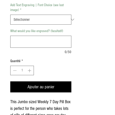
Add Text Engraving | Font Choice (see last
image)
*
What would you like engraved? (facultatif)
0/50
Quantité
*
Ajouter au panier
This Jumbo sized Weekly 7 Day Pill Box
is perfect for the person who takes lots