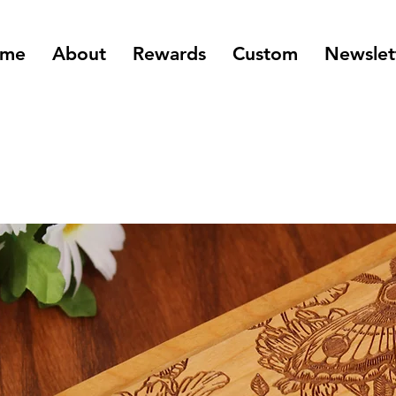
me
About
Rewards
Custom
Newslet