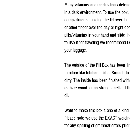
Many vitamins and medications deterio
in a dark environment. To use the box, 
compartments, holding the lid over th
or other finger over the day or night c
pills/vitamins in your hand and slide th
to use it for traveling we recommend us
your luggage.
The outside of the Pill Box has been f
furniture like kitchen tables. Smooth t
dirty. The inside has been finished wit
as bare wood for no strong smells. If th
oil.
Want to make this box a one of a kind 
Please note we use the EXACT wording 
for any spelling or grammar errors prio