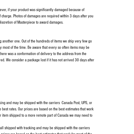
wever, if your product was significantly damaged because of
f charge. Photos of damages are required within 3 days after you
 discretion of Masterpiece to award damages.
ping another one. Out of the hundreds of items we ship very few go
y most of the time. Be aware that every so often items may be
 there was a conformation of delivery to the address from the
ed. We consider a package lost if it has not arrived 30 days after
cking and may be shipped with the carriers Canada Post, UPS, or
e best rates. Our prices are based on the best estimates that work
our item shipped to a more remote part of Canada we may need to
 all shipped with tracking and may be shipped with the carriers