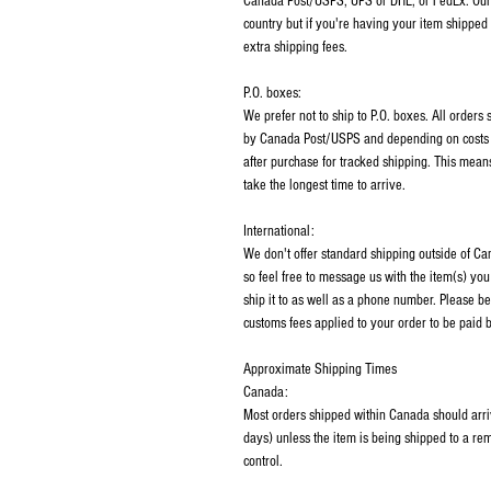
Canada Post/USPS, UPS or DHL, or FedEx. Our p
country but if you're having your item shipped
extra shipping fees.
P.O. boxes:
We prefer not to ship to P.O. boxes. All order
by Canada Post/USPS and depending on costs m
after purchase for tracked shipping. This mean
take the longest time to arrive.
International:
We don't offer standard shipping outside of C
so feel free to message us with the item(s) you
ship it to as well as a phone number. Please be
customs fees applied to your order to be paid b
Approximate Shipping Times
Canada:
Most orders shipped within Canada should arri
days) unless the item is being shipped to a rem
control.