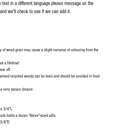
e text in a different language please message us the
and we'll check to see if we can add it.
y of wood grain may cause a slight variance of colouring from the
st a lifetime!
ear off.
aimed/recycled woods can be toxic and should be avoided in food-
 a very secure closure
 x 3/4"L
ch holds a dozen "Aleve"-sized pills.
-3/8"D