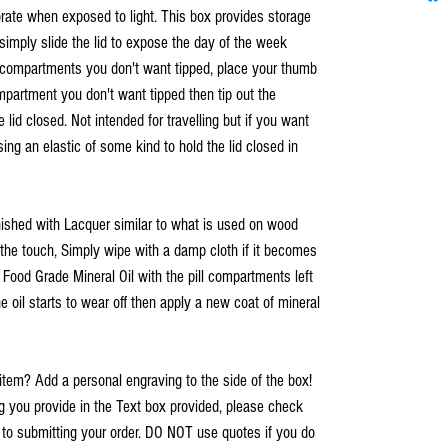
rate when exposed to light. This box provides storage
simply slide the lid to expose the day of the week
e compartments you don't want tipped, place your thumb
ompartment you don't want tipped then tip out the
e lid closed. Not intended for travelling but if you want
ing an elastic of some kind to hold the lid closed in
inished with Lacquer similar to what is used on wood
o the touch, Simply wipe with a damp cloth if it becomes
h Food Grade Mineral Oil with the pill compartments left
e oil starts to wear off then apply a new coat of mineral
item? Add a personal engraving to the side of the box!
you provide in the Text box provided, please check
r to submitting your order. DO NOT use quotes if you do