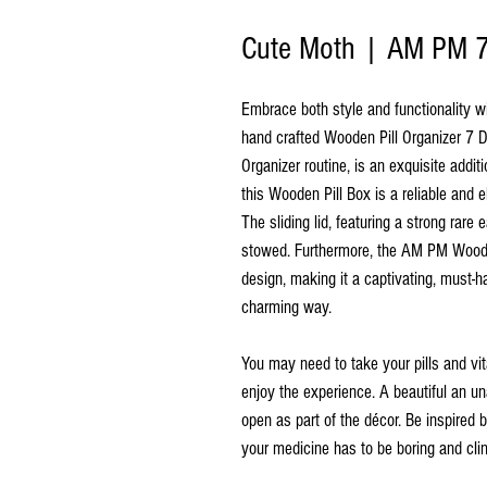
Cute Moth | AM PM 7 
Embrace both style and functionality w
hand crafted Wooden Pill Organizer 7 D
Organizer routine, is an exquisite addit
this Wooden Pill Box is a reliable and
The sliding lid, featuring a strong rare
stowed. Furthermore, the AM PM Wooden
design, making it a captivating, must-
charming way.
You may need to take your pills and vi
enjoy the experience. A beautiful an un
open as part of the décor. Be inspired 
your medicine has to be boring and clin