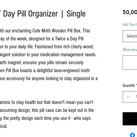
Day Pill Organizer | Single
50,00
Add Text 
ith our enchanting Cute Moth Wooden Pill Box. This
Sélect
ay of the week, designed for a Twice a Day Pill
ion to your daily life. Fashioned from rich cherry wood,
What woul
 elegant solution to your medication management needs.
 earth magnet, ensures your pills remain securely
 Pill Box boasts a delightful laser-engraved moth
have accessory for anyone looking to stay organized in a
Quantité
tamins to stay health but that doesn't mean you can't
assuming design, this pill case can be kept out in the
by the pretty design each time you use it - who says
ical.