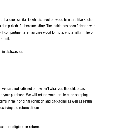
ith Lacquer similar to what is used on wood furniture like kitchen
 damp cloth if it becomes dirty. The inside has been finished with
ill compartments left as bare wood for no strong smells. If the oil
ral oil.
t in dishwasher.
 you are not satisfied or it wasn't what you thought, please
ed your purchase. We will refund your item less the shipping
items in their original condition and packaging as well as return
receiving the returned item.
er are eligible for returns.