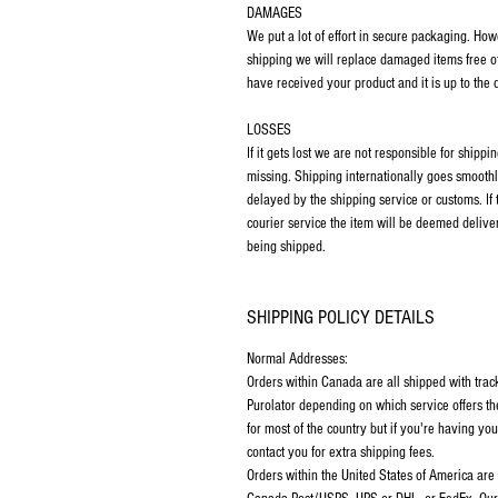
DAMAGES
We put a lot of effort in secure packaging. Ho
shipping we will replace damaged items free o
have received your product and it is up to the
LOSSES
If it gets lost we are not responsible for ship
missing. Shipping internationally goes smoothl
delayed by the shipping service or customs. If
courier service the item will be deemed deliver
being shipped.
SHIPPING POLICY DETAILS
Normal Addresses:
Orders within Canada are all shipped with tra
Purolator depending on which service offers th
for most of the country but if you're having y
contact you for extra shipping fees.
Orders within the United States of America are