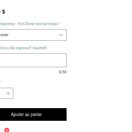
Prix
 $
Engraving | Font Choice (see last image)
*
ionner
d you like engraved? (facultatif)
0/50
*
Ajouter au panier