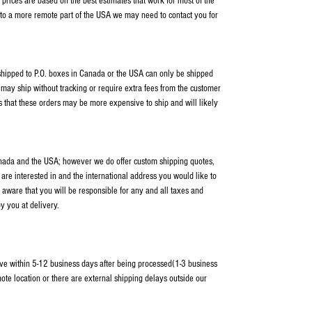
rices are based on the best estimates that work for most of the
 to a more remote part of the USA we may need to contact you for
s shipped to P.O. boxes in Canada or the USA can only be shipped
ay ship without tracking or require extra fees from the customer
s that these orders may be more expensive to ship and will likely
anada and the USA; however we do offer custom shipping quotes,
 are interested in and the international address you would like to
 aware that you will be responsible for any and all taxes and
y you at delivery.
ve within 5-12 business days after being processed(1-3 business
ote location or there are external shipping delays outside our