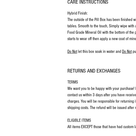
CARE INSTRUCTIONS
Hybrid Finish:
The outside of the Pill Box has been finished w
tables. Smooth to the touch, Simply wipe with a
Food Grade Mineral Oil with the bottom of the p
starts to wear off then apply a new coat of mine
Do Not
let this box soak in water and
Do Not
pu
RETURNS AND EXCHANGES
TERMS
We want you to be happy with your purchase! If
contact us within 3 days after you have receiv
charges. You will be responsible for returning 
shipping costs. The refund will be issued after 
ELIGIBLE ITEMS
All items EXCEPT those that have had custom las