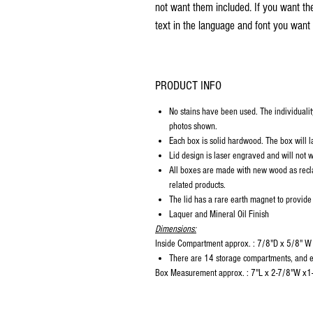
not want them included. If you want th
text in the language and font you want 
PRODUCT INFO
No stains have been used. The individualit
photos shown.
Each box is solid hardwood. The box will la
Lid design is laser engraved and will not w
All boxes are made with new wood as recl
related products.
The lid has a rare earth magnet to provide
Laquer and Mineral Oil Finish
Dimensions:
Inside Compartment approx. : 7/8"D x 5/8" W
There are 14 storage compartments, and ea
Box Measurement approx. : 7"L x 2-7/8"W x1