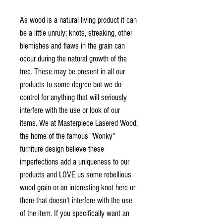
As wood is a natural living product it can
be a little unruly; knots, streaking, other
blemishes and flaws in the grain can
occur during the natural growth of the
tree. These may be present in all our
products to some degree but we do
control for anything that will seriously
interfere with the use or look of our
items. We at Masterpiece Lasered Wood,
the home of the famous "Wonky"
furniture design believe these
imperfections add a uniqueness to our
products and LOVE us some rebellious
wood grain or an interesting knot here or
there that doesn't interfere with the use
of the item. If you specifically want an