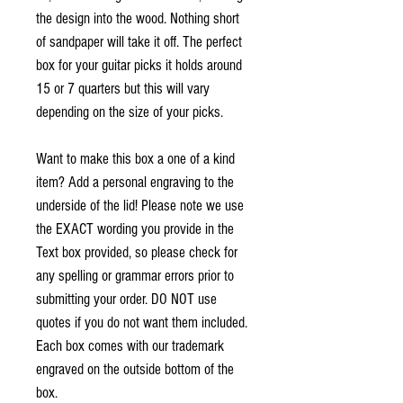
the design into the wood. Nothing short
of sandpaper will take it off.
The perfect
box for your guitar picks it holds around
15 or 7 quarters but this will vary
depending on the size of your picks.
Want to make this box a one of a kind
item? Add a personal engraving to the
underside of the lid! Please note we use
the EXACT wording you provide in the
Text box provided, so please check for
any spelling or grammar errors prior to
submitting your order. DO NOT use
quotes if you do not want them included.
Each box comes with our trademark
engraved on the outside bottom of the
box.