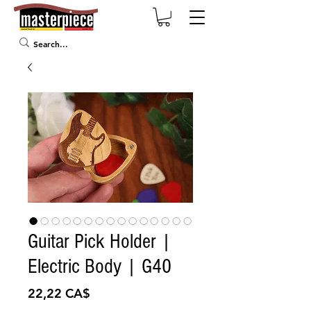
Guitar Pick Holder |
Electric Body | G40
Preis
22,22 CA$