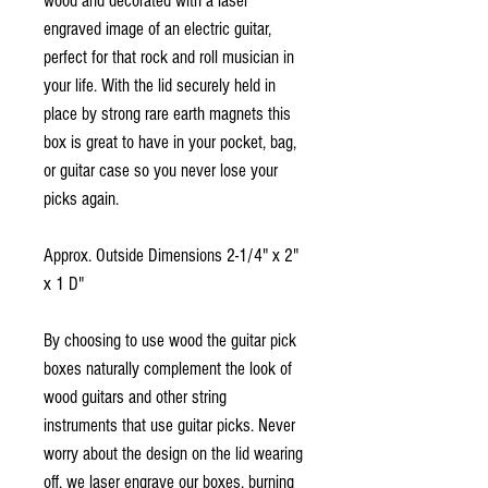
wood and decorated with a laser
engraved image of an electric guitar,
perfect for that rock and roll musician in
your life. With the lid securely held in
place by strong rare earth magnets this
box is great to have in your pocket, bag,
or guitar case so you never lose your
picks again.
Approx. Outside Dimensions 2-1/4" x 2"
x 1 D"
By choosing to use wood the guitar pick
boxes naturally complement the look of
wood guitars and other string
instruments that use guitar picks. Never
worry about the design on the lid wearing
off, we laser engrave our boxes, burning