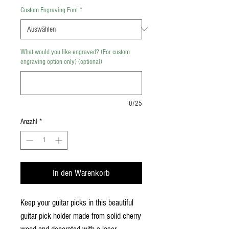
Custom Engraving Font
*
What would you like engraved? (For custom
engraving option only) (optional)
0/25
Anzahl
*
In den Warenkorb
Keep your guitar picks in this beautiful
guitar pick holder made from solid cherry