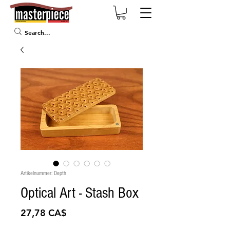
Artikelnummer: Depth
Optical Art - Stash Box
Preis
27,78 CA$