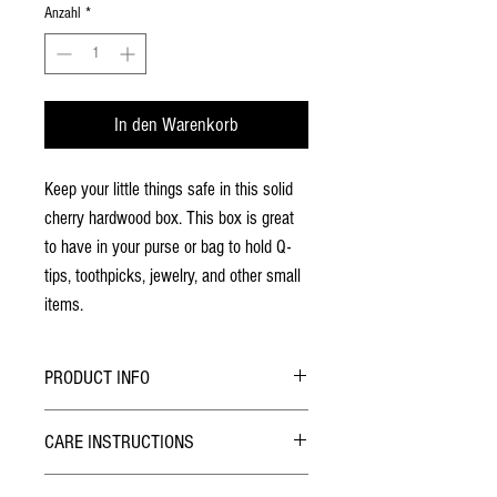
Anzahl
*
In den Warenkorb
Keep your little things safe in this solid
cherry hardwood box. This box is great
to have in your purse or bag to hold Q-
tips, toothpicks, jewelry, and other small
items.
PRODUCT INFO
All patterns are laser engraved
CARE INSTRUCTIONS
No stains have been used
Finished with two coats of lacquer
Due to the nature of the lacquer finish this game
The lid has two rare earth magnets are used