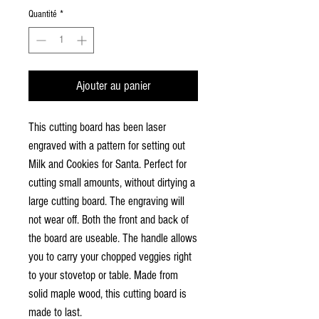
Quantité
*
Ajouter au panier
This cutting board has been laser
engraved with a pattern for setting out
Milk and Cookies for Santa. Perfect for
cutting small amounts, without dirtying a
large cutting board. The engraving will
not wear off. Both the front and back of
the board are useable. The handle allows
you to carry your chopped veggies right
to your stovetop or table. Made from
solid maple wood, this cutting board is
made to last.