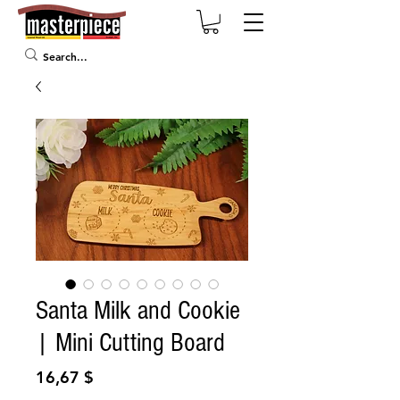
Santa Milk and Cookie
| Mini Cutting Board
Prix
16,67 $