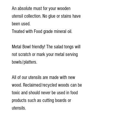
An absolute must for your wooden
utensil collection. No glue or stains have
been used.
Treated with Food grade mineral oil.
Metal Bowl friendly! The salad tongs will
not scratch or mark your metal serving
bowls/platters.
All of our utensils are made with new
wood. Reclaimed/recycled woods can be
toxic and should never be used in food
products such as cutting boards or
utensils.