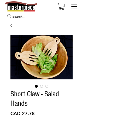
Short Claw - Salad
Hands
Precio
CAD 27.78