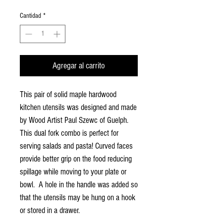
Cantidad
*
Agregar al carrito
This pair of solid maple hardwood
kitchen utensils was designed and made
by Wood Artist Paul Szewc of Guelph.
This dual fork combo is perfect for
serving salads and pasta! Curved faces
provide better grip on the food reducing
spillage while moving to your plate or
bowl. A hole in the handle was added so
that the utensils may be hung on a hook
or stored in a drawer.