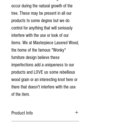
occur during the natural growth of the
tree. These may be present in all our
products to some degree but we do
control for anything that will seriously
interfere with the use or look of our
items. We at Masterpiece Lasered Wood,
the home of the famous "Wonky"
furniture design believe these
imperfections add a uniqueness to our
products and LOVE us some rebellious
wood grain or an interesting knot here or
there that doesn't interfere with the use
of the item.
Product Info
Choice of Maple, Cherry or Walnut