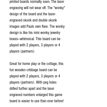
printed boards normally seen. The laser
engraving will not wear off. The "wonky"
design of the board and the laser-
engraved skunk and double skunk
images add Pauls own flare. The wonky
design is like his mini wonky jewelry
boxes—whimsical. This board can be
played with 2 players, 3 players or 4
players (partners).
Great for home play or the cottage, this
fun wooden cribbage board can be
played with 2 players, 3 players or 4
players (partners). With peg holes
drilled further apart and the laser
engraved numbers enlarged this game
board is easier to use than ever before!