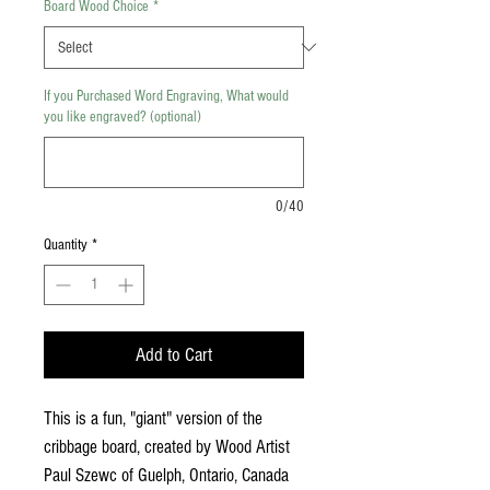
Board Wood Choice
*
If you Purchased Word Engraving, What would
you like engraved? (optional)
0/40
Quantity
*
Add to Cart
This is a fun, "giant" version of the
cribbage board, created by Wood Artist
Paul Szewc of Guelph, Ontario, Canada