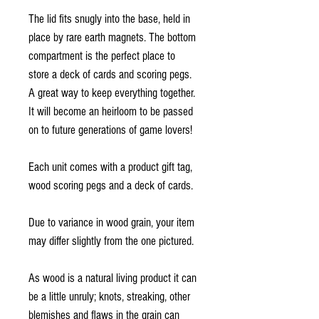
The lid fits snugly into the base, held in
place by rare earth magnets. The bottom
compartment is the perfect place to
store a deck of cards and scoring pegs.
A great way to keep everything together.
It will become an heirloom to be passed
on to future generations of game lovers!
Each unit comes with a product gift tag,
wood scoring pegs and a deck of cards.
Due to variance in wood grain, your item
may differ slightly from the one pictured.
As wood is a natural living product it can
be a little unruly; knots, streaking, other
blemishes and flaws in the grain can