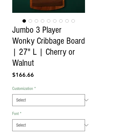
Jumbo 3 Player
Wonky Cribbage Board
| 27" L | Cherry or
Walnut
Price
$166.66
Customization
*
Font
*