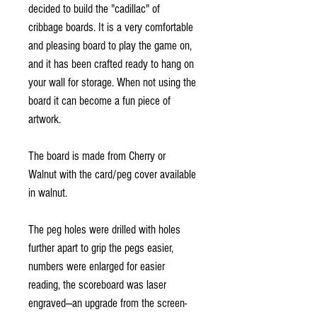
decided to build the "cadillac" of
cribbage boards. It is a very comfortable
and pleasing board to play the game on,
and it has been crafted ready to hang on
your wall for storage. When not using the
board it can become a fun piece of
artwork.
The board is made from Cherry or
Walnut with the card/peg cover available
in walnut.
The peg holes were drilled with holes
further apart to grip the pegs easier,
numbers were enlarged for easier
reading, the scoreboard was laser
engraved—an upgrade from the screen-