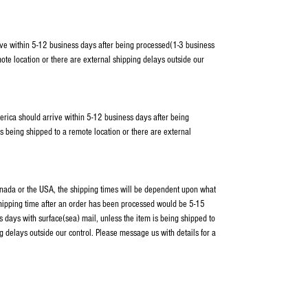
ve within 5-12 business days after being processed(1-3 business
ote location or there are external shipping delays outside our
erica should arrive within 5-12 business days after being
s being shipped to a remote location or there are external
Canada or the USA, the shipping times will be dependent upon what
shipping time after an order has been processed would be 5-15
 days with surface(sea) mail, unless the item is being shipped to
g delays outside our control. Please message us with details for a