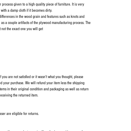
 process given to a high quality piece of furniture. It is very
with a damp cloth if it becomes dirty.
 differences in the wood grain and features such as knots and
l as a couple artifacts of the plywood manufacturing process. The
not the exact one you will get
 you are not satisfied or it wasn't what you thought, please
ed your purchase. We will refund your item less the shipping
items in their original condition and packaging as well as return
receiving the returned item.
er are eligible for returns.