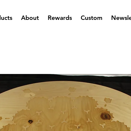
ucts
About
Rewards
Custom
Newsle