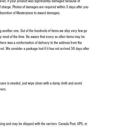
wever, if your product was significantly damaged because of
f charge. Photos of damages are required within 3 days after you
 discretion of Masterpiece to award damages.
ping another one. Out of the hundreds of items we ship very few go
y most of the time. Be aware that every so often items may be
 there was a conformation of delivery to the address from the
ed. We consider a package lost if it has not arrived 30 days after
 care is needed, just wipe clean with a damp cloth and avoid
ners.
cking and may be shipped with the carriers Canada Post, UPS, or