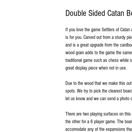
Double Sided Catan Bo
If you love the game Settlers of Catan
is for you. Carved out from a sturdy pi
and is a great upgrade from the cardb
wood grain adds to the game the same 
traditional game such as chess while s
great display piece when not in use.
Due to the wood that we make this out
spots. We try to pick the clearest boar
let us know and we can send a photo o
There are two playing surfaces on this
the other for a 6 player game. The boa
accomodate any of the expansions that 