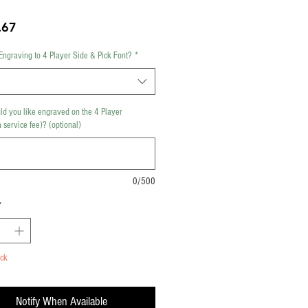
Price
.67
Engraving to 4 Player Side & Pick Font?
*
d you like engraved on the 4 Player
 service fee)? (optional)
0/500
*
ock
Notify When Available