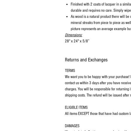
Finished with 2 coats of lacquer in a similar
durable and requires no care. Simply wipe 
As wood is a natural product there will be
mineral streaks from piece to piece as wel
picture represents an average example but 
Dimensions:
28" x 24" x 5/8”
Returns and Exchanges
TERMS
We want you to be happy with your purchase! If
contact us within 3 days after you have receiv
charges. You will be responsible for returning 
shipping costs. The refund will be issued after 
ELIGIBLE ITEMS
All items EXCEPT those that have had custom las
DAMAGES