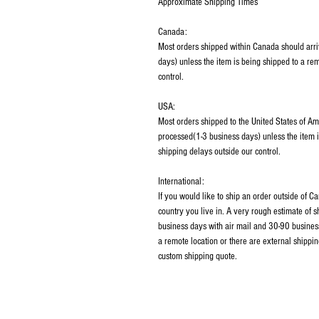
Approximate Shipping Times
Canada:
Most orders shipped within Canada should arri
days) unless the item is being shipped to a rem
control.
USA:
Most orders shipped to the United States of Am
processed(1-3 business days) unless the item i
shipping delays outside our control.
International:
If you would like to ship an order outside of 
country you live in. A very rough estimate of 
business days with air mail and 30-90 business
a remote location or there are external shippin
custom shipping quote.