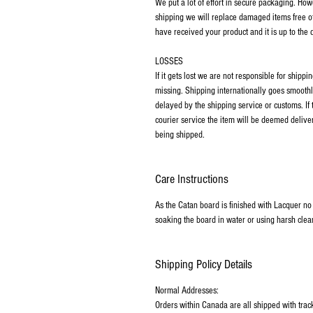
We put a lot of effort in secure packaging. Ho
shipping we will replace damaged items free o
have received your product and it is up to the
LOSSES
If it gets lost we are not responsible for ship
missing. Shipping internationally goes smoothl
delayed by the shipping service or customs. If
courier service the item will be deemed deliver
being shipped.
Care Instructions
As the Catan board is finished with Lacquer no
soaking the board in water or using harsh clea
Shipping Policy Details
Normal Addresses:
​Orders within Canada are all shipped with tra