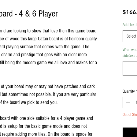
ard - 4 & 6 Player
$166
Add Text 
 and are looking to show that love then this game board
Select
ece of wood this large Catan board is of heirloom quality
oard playing surface that comes with the game. The
What woul
charm and prestige that goes with an older more
side(extra
till being the modern game we all love and makes for a
 of your board may or may not have patches and dark
Quantity
d but sometimes not possible. If you are very particular
f the board we pick to send you.
Out of St
 board with one side suitable for a 4 player game and
rd is setup for the basic game mode and does not
require adding more tiles. On the board is space for