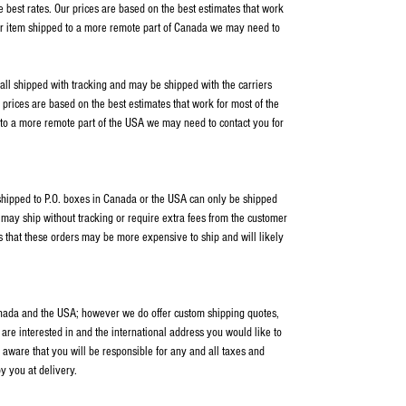
e best rates. Our prices are based on the best estimates that work
our item shipped to a more remote part of Canada we may need to
 all shipped with tracking and may be shipped with the carriers
rices are based on the best estimates that work for most of the
 to a more remote part of the USA we may need to contact you for
s shipped to P.O. boxes in Canada or the USA can only be shipped
ay ship without tracking or require extra fees from the customer
s that these orders may be more expensive to ship and will likely
anada and the USA; however we do offer custom shipping quotes,
 are interested in and the international address you would like to
 aware that you will be responsible for any and all taxes and
y you at delivery.