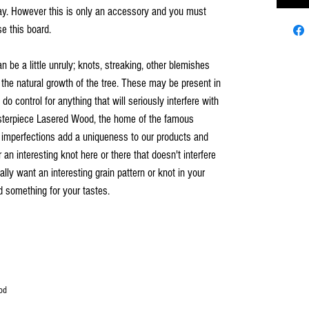
 play. However this is only an accessory and you must
e this board.
an be a little unruly; knots, streaking, other blemishes
 the natural growth of the tree. These may be present in
o control for anything that will seriously interfere with
asterpiece Lasered Wood, the home of the famous
 imperfections add a uniqueness to our products and
n interesting knot here or there that doesn't interfere
ally want an interesting grain pattern or knot in your
nd something for your tastes.
od