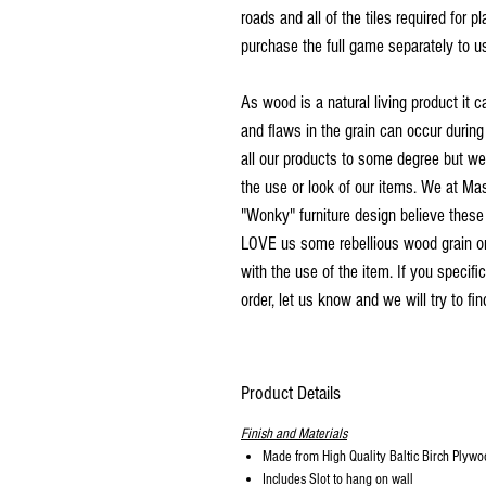
roads and all of the tiles required for
purchase the full game separately to us
As wood is a natural living product it c
and flaws in the grain can occur during
all our products to some degree but we d
the use or look of our items. We at M
"Wonky" furniture design believe these
LOVE us some rebellious wood grain or a
with the use of the item. If you specific
order, let us know and we will try to fi
Product Details
Finish and Materials
Made from High Quality Baltic Birch Plywo
Includes Slot to hang on wall