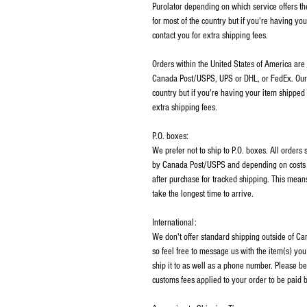
Purolator depending on which service offers th
for most of the country but if you're having y
contact you for extra shipping fees.
Orders within the United States of America are
Canada Post/USPS, UPS or DHL, or FedEx. Our p
country but if you're having your item shipped
extra shipping fees.
P.O. boxes:
We prefer not to ship to P.O. boxes. All order
by Canada Post/USPS and depending on costs m
after purchase for tracked shipping. This mean
take the longest time to arrive.
International:
We don't offer standard shipping outside of C
so feel free to message us with the item(s) you
ship it to as well as a phone number. Please be
customs fees applied to your order to be paid b