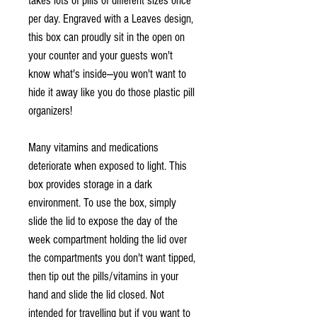
takes lots of pills of different sizes once
per day. Engraved with a Leaves design,
this box can proudly sit in the open on
your counter and your guests won't
know what's inside—you won't want to
hide it away like you do those plastic pill
organizers!
Many vitamins and medications
deteriorate when exposed to light. This
box provides storage in a dark
environment. To use the box, simply
slide the lid to expose the day of the
week compartment holding the lid over
the compartments you don't want tipped,
then tip out the pills/vitamins in your
hand and slide the lid closed. Not
intended for travelling but if you want to