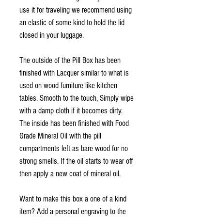
use it for traveling we recommend using
an elastic of some kind to hold the lid
closed in your luggage.
The outside of the Pill Box has been
finished with Lacquer similar to what is
used on wood furniture like kitchen
tables. Smooth to the touch, Simply wipe
with a damp cloth if it becomes dirty.
The inside has been finished with Food
Grade Mineral Oil with the pill
compartments left as bare wood for no
strong smells. If the oil starts to wear off
then apply a new coat of mineral oil.
Want to make this box a one of a kind
item? Add a personal engraving to the