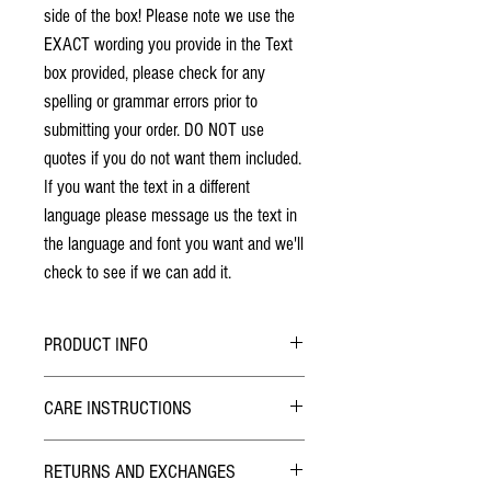
side of the box! Please note we use the
EXACT wording you provide in the Text
box provided, please check for any
spelling or grammar errors prior to
submitting your order. DO NOT use
quotes if you do not want them included.
If you want the text in a different
language please message us the text in
the language and font you want and we'll
check to see if we can add it.
PRODUCT INFO
No stains have been used. The individuality
CARE INSTRUCTIONS
of wood grain may cause a slight variance of
colouring from the photos shown.
Hybrid Finish:
Each box is solid cherry hardwood. The box
RETURNS AND EXCHANGES
The outside of the Pill Box has been finished with
will last a lifetime!