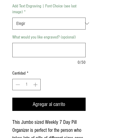
Add Text Engraving | Font Choice (see last
image)
*
What would you like engraved? (opcional)
0/50
Cantidad
*
Agregar al carrito
This Jumbo sized Weekly 7 Day Pill
Organizer is perfect for the person who