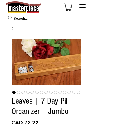
Leaves | 7 Day Pill
Organizer | Jumbo
Precio
CAD 72.22