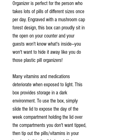
Organizer is perfect for the person who
takes lots of pills of different sizes once
per day. Engraved with a mushroom cap
forest design, this box can proudly sit in
the open on your counter and your
guests won't know what's inside—you
won't want to hide it away like you do
those plastic pill organizers!
Many vitamins and medications
deteriorate when exposed to light. This
box provides storage in a dark
environment. To use the box, simply
slide the lid to expose the day of the
week compartment holding the lid over
the compartments you don't want tipped,
then tip out the pills/vitamins in your