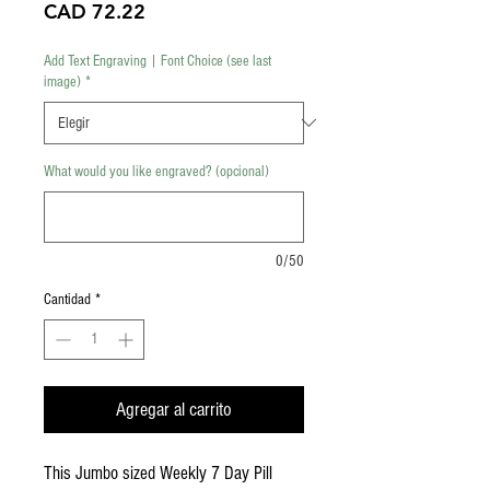
Precio
CAD 72.22
Add Text Engraving | Font Choice (see last
image)
*
What would you like engraved? (opcional)
0/50
Cantidad
*
Agregar al carrito
This Jumbo sized Weekly 7 Day Pill