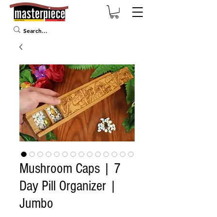
Mushroom Caps | 7
Day Pill Organizer |
Jumbo