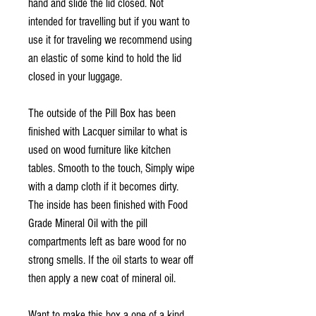
hand and slide the lid closed. Not
intended for travelling but if you want to
use it for traveling we recommend using
an elastic of some kind to hold the lid
closed in your luggage.
The outside of the Pill Box has been
finished with Lacquer similar to what is
used on wood furniture like kitchen
tables. Smooth to the touch, Simply wipe
with a damp cloth if it becomes dirty.
The inside has been finished with Food
Grade Mineral Oil with the pill
compartments left as bare wood for no
strong smells. If the oil starts to wear off
then apply a new coat of mineral oil.
Want to make this box a one of a kind