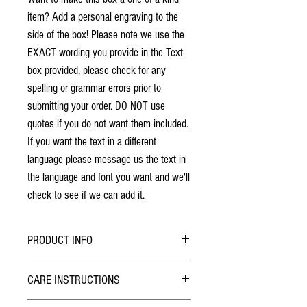
item? Add a personal engraving to the
side of the box! Please note we use the
EXACT wording you provide in the Text
box provided, please check for any
spelling or grammar errors prior to
submitting your order. DO NOT use
quotes if you do not want them included.
If you want the text in a different
language please message us the text in
the language and font you want and we'll
check to see if we can add it.
PRODUCT INFO
No stains have been used. The individuality
CARE INSTRUCTIONS
of wood grain may cause a slight variance of
colouring from the photos shown.
Hybrid Finish: