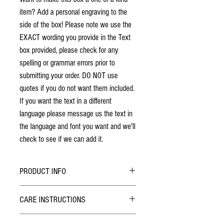
item? Add a personal engraving to the
side of the box! Please note we use the
EXACT wording you provide in the Text
box provided, please check for any
spelling or grammar errors prior to
submitting your order. DO NOT use
quotes if you do not want them included.
If you want the text in a different
language please message us the text in
the language and font you want and we'll
check to see if we can add it.
PRODUCT INFO
No stains have been used. The individuality
CARE INSTRUCTIONS
of wood grain may cause a slight variance of
colouring from the photos shown.
Hybrid Finish: