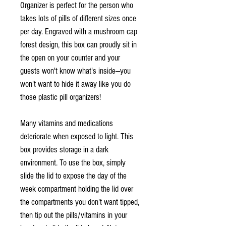
Organizer is perfect for the person who
takes lots of pills of different sizes once
per day. Engraved with a mushroom cap
forest design, this box can proudly sit in
the open on your counter and your
guests won't know what's inside—you
won't want to hide it away like you do
those plastic pill organizers!
Many vitamins and medications
deteriorate when exposed to light. This
box provides storage in a dark
environment. To use the box, simply
slide the lid to expose the day of the
week compartment holding the lid over
the compartments you don't want tipped,
then tip out the pills/vitamins in your