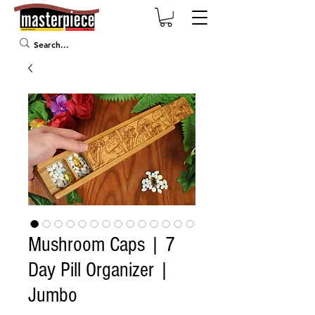
Mushroom Caps | 7
Day Pill Organizer |
Jumbo