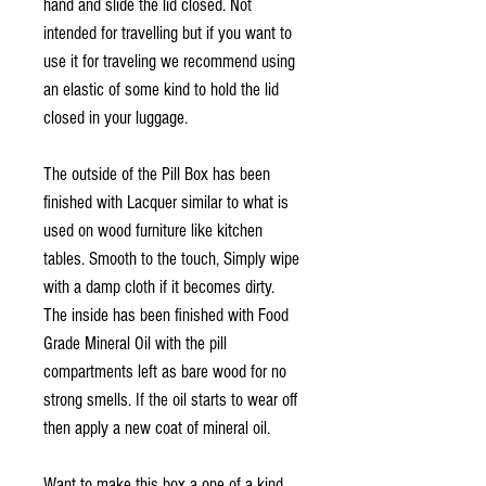
hand and slide the lid closed. Not
intended for travelling but if you want to
use it for traveling we recommend using
an elastic of some kind to hold the lid
closed in your luggage.
The outside of the Pill Box has been
finished with Lacquer similar to what is
used on wood furniture like kitchen
tables. Smooth to the touch, Simply wipe
with a damp cloth if it becomes dirty.
The inside has been finished with Food
Grade Mineral Oil with the pill
compartments left as bare wood for no
strong smells. If the oil starts to wear off
then apply a new coat of mineral oil.
Want to make this box a one of a kind