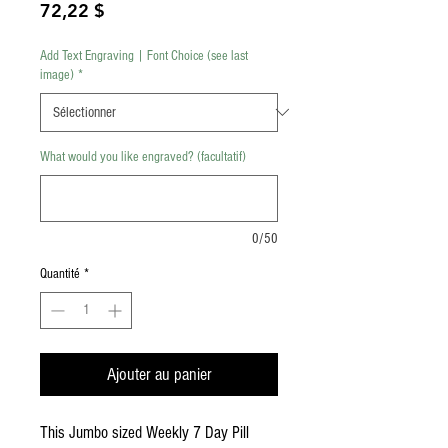
Prix
72,22 $
Add Text Engraving | Font Choice (see last
image)
*
What would you like engraved? (facultatif)
0/50
Quantité
*
Ajouter au panier
This Jumbo sized Weekly 7 Day Pill