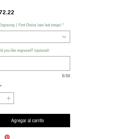
Precio
72.22
Engraving | Font Choice (see last image)
*
d you like engraved? (opcional)
0/50
*
Agregar al carrito