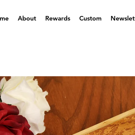
me
About
Rewards
Custom
Newslet