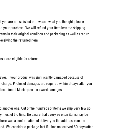
 you are not satisfied or it wasn't what you thought, please
ed your purchase. We will refund your item less the shipping
items in their original condition and packaging as well as return
receiving the returned item.
er are eligible for returns.
wever, if your product was significantly damaged because of
f charge. Photos of damages are required within 3 days after you
 discretion of Masterpiece to award damages.
ping another one. Out of the hundreds of items we ship very few go
y most of the time. Be aware that every so often items may be
 there was a conformation of delivery to the address from the
ed. We consider a package lost if it has not arrived 30 days after