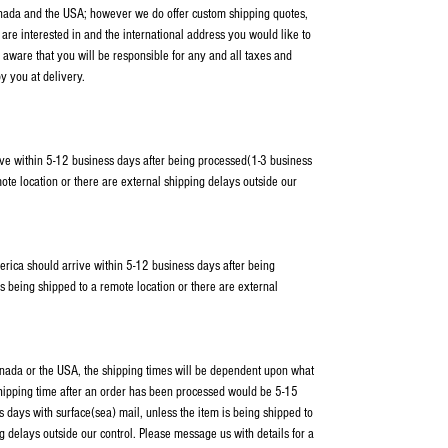
anada and the USA; however we do offer custom shipping quotes,
 are interested in and the international address you would like to
 aware that you will be responsible for any and all taxes and
y you at delivery.
ve within 5-12 business days after being processed(1-3 business
ote location or there are external shipping delays outside our
erica should arrive within 5-12 business days after being
s being shipped to a remote location or there are external
Canada or the USA, the shipping times will be dependent upon what
shipping time after an order has been processed would be 5-15
 days with surface(sea) mail, unless the item is being shipped to
g delays outside our control. Please message us with details for a