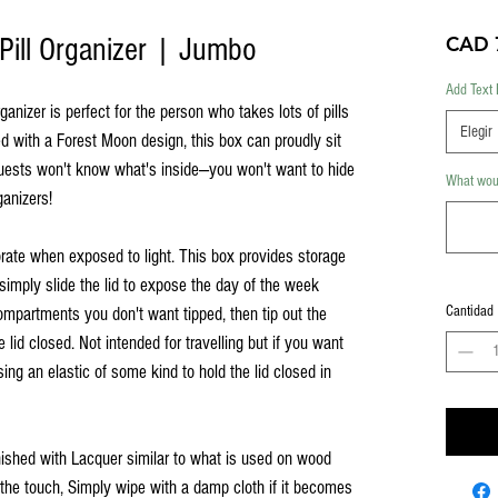
Pill Organizer | Jumbo
CAD 
Add Text 
nizer is perfect for the person who takes lots of pills
Elegir
ed with a Forest Moon design, this box can proudly sit
guests won't know what's inside—you won't want to hide
What woul
ganizers!
rate when exposed to light. This box provides storage
simply slide the lid to expose the day of the week
Cantidad
ompartments you don't want tipped, then tip out the
e lid closed. Not intended for travelling but if you want
ing an elastic of some kind to hold the lid closed in
inished with Lacquer similar to what is used on wood
o the touch, Simply wipe with a damp cloth if it becomes