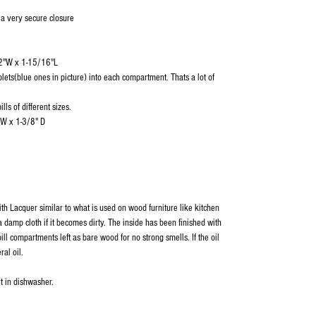
 a very secure closure
/2"W x 1-15/16"L
blets(blue ones in picture) into each compartment. Thats a lot of
lls of different sizes.
"W x 1-3/8" D
ith Lacquer similar to what is used on wood furniture like kitchen
 damp cloth if it becomes dirty. The inside has been finished with
ill compartments left as bare wood for no strong smells. If the oil
ral oil.
t in dishwasher.