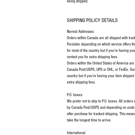
being shipped.
SHIPPING POLICY DETAILS
Normal Addresses:
Orders within Canada are all shipped with tra
Purolator depending on which service offers th
for most of the country but if you're having y
contact you for extra shipping fees.
Orders within the United States of America are
Canada Post/USPS, UPS or DHL, or FedEx. Our p
country but if you're having your item shipped
extra shipping fees.
P.O. boxes:
We prefer not to ship to P.O. boxes. All order
by Canada Post/USPS and depending on costs m
after purchase for tracked shipping. This mean
take the longest time to arrive.
International: