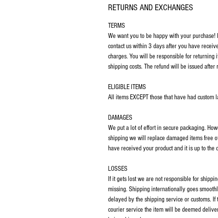
RETURNS AND EXCHANGES
TERMS
We want you to be happy with your purchase! If
contact us within 3 days after you have receiv
charges. You will be responsible for returning 
shipping costs. The refund will be issued after 
ELIGIBLE ITEMS
All items EXCEPT those that have had custom las
DAMAGES
We put a lot of effort in secure packaging. Ho
shipping we will replace damaged items free o
have received your product and it is up to the
LOSSES
If it gets lost we are not responsible for ship
missing. Shipping internationally goes smoothl
delayed by the shipping service or customs. If
courier service the item will be deemed deliver