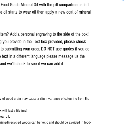
h Food Grade Mineral Oil with the pill compartments left
e oil starts to wear off then apply a new coat of mineral
item? Add a personal engraving to the side of the box!
you provide in the Text box provided, please check
r to submitting your order. DO NOT use quotes if you do
e text in a different language please message us the
and we'll check to see if we can add it.
y of wood grain may cause a slight variance of colouring from the
will last a lifetime!
ear off.
aimed/recycled woods can be toxic and should be avoided in food-