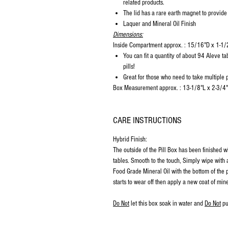
related products.
The lid has a rare earth magnet to provide
Laquer and Mineral Oil Finish
Dimensions:
Inside Compartment approx. : 15/16"D x 1-1
You can fit a quantity of about 94 Aleve ta
pills!
Great for those who need to take multiple pi
Box Measurement approx. : 13-1/8"L x 2-3/4
CARE INSTRUCTIONS
Hybrid Finish:
The outside of the Pill Box has been finished w
tables. Smooth to the touch, Simply wipe with a
Food Grade Mineral Oil with the bottom of the p
starts to wear off then apply a new coat of mine
Do Not
let this box soak in water and
Do Not
pu