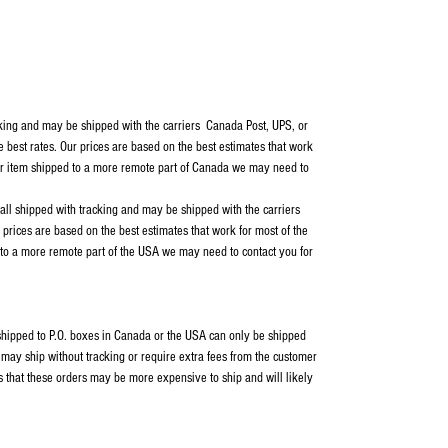
cking and may be shipped with the carriers Canada Post, UPS, or
e best rates. Our prices are based on the best estimates that work
our item shipped to a more remote part of Canada we may need to
 all shipped with tracking and may be shipped with the carriers
rices are based on the best estimates that work for most of the
 to a more remote part of the USA we may need to contact you for
s shipped to P.O. boxes in Canada or the USA can only be shipped
ay ship without tracking or require extra fees from the customer
s that these orders may be more expensive to ship and will likely