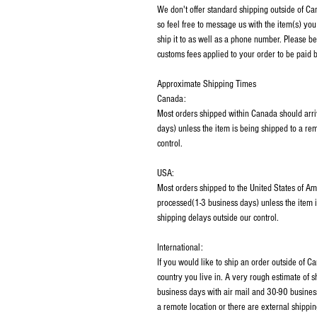
We don't offer standard shipping outside of C
so feel free to message us with the item(s) you
ship it to as well as a phone number. Please be
customs fees applied to your order to be paid b
Approximate Shipping Times
Canada:
Most orders shipped within Canada should arri
days) unless the item is being shipped to a rem
control.
USA:
Most orders shipped to the United States of Am
processed(1-3 business days) unless the item i
shipping delays outside our control.
International:
If you would like to ship an order outside of 
country you live in. A very rough estimate of 
business days with air mail and 30-90 business
a remote location or there are external shippin