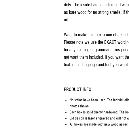
dirty. The inside has been finished wit
as bare wood for no strong smells. If th
oil.
Want to make this box a one of a kind 
Please note we use the EXACT wording 
for any spelling or grammar errors prio
not want them included. If you want th
text in the language and font you want 
PRODUCT INFO
No stains have been used. The individualit
photos shown.
Each box is solid cherry hardwood. The box 
Lid design is laser engraved and will not w
All boxes are made with new wood as recl