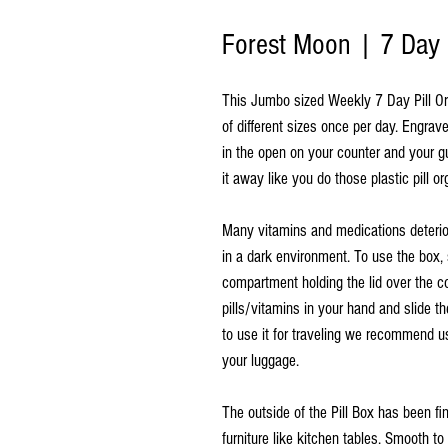
Forest Moon | 7 Day 
This Jumbo sized Weekly 7 Day Pill Orga
of different sizes once per day. Engrav
in the open on your counter and your 
it away like you do those plastic pill or
Many vitamins and medications deterio
in a dark environment. To use the box, 
compartment holding the lid over the c
pills/vitamins in your hand and slide th
to use it for traveling we recommend us
your luggage.
The outside of the Pill Box has been f
furniture like kitchen tables. Smooth t