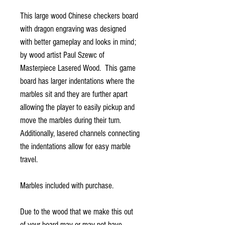
This large wood Chinese checkers board
with dragon engraving was designed
with better gameplay and looks in mind;
by wood artist Paul Szewc of
Masterpiece Lasered Wood. This game
board has larger indentations where the
marbles sit and they are further apart
allowing the player to easily pickup and
move the marbles during their turn.
Additionally, lasered channels connecting
the indentations allow for easy marble
travel.
Marbles included with purchase.
Due to the wood that we make this out
of your board may or may not have