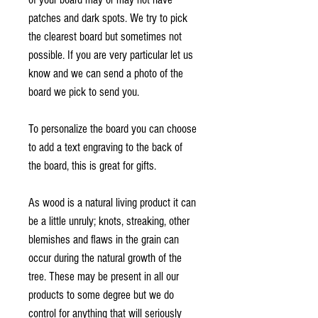
patches and dark spots. We try to pick
the clearest board but sometimes not
possible. If you are very particular let us
know and we can send a photo of the
board we pick to send you.
To personalize the board you can choose
to add a text engraving to the back of
the board, this is great for gifts.
As wood is a natural living product it can
be a little unruly; knots, streaking, other
blemishes and flaws in the grain can
occur during the natural growth of the
tree. These may be present in all our
products to some degree but we do
control for anything that will seriously