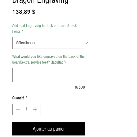
Prix
138,89 $
Add Text Engraving to Back of Board & pick
Font?
*
What would you like engraved on the back of the
board(extra service fee)? (facultatif)
0/500
Quantité
*
Ajouter au panier