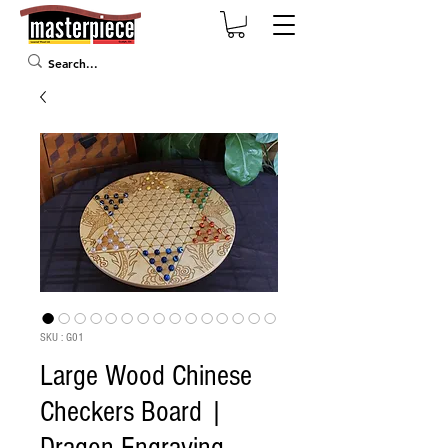
SKU : G01
Large Wood Chinese
Checkers Board |
Dragon Engraving