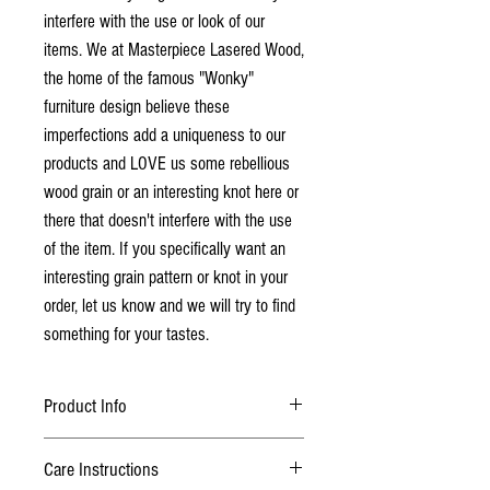
interfere with the use or look of our
items. We at Masterpiece Lasered Wood,
the home of the famous "Wonky"
furniture design believe these
imperfections add a uniqueness to our
products and LOVE us some rebellious
wood grain or an interesting knot here or
there that doesn't interfere with the use
of the item. If you specifically want an
interesting grain pattern or knot in your
order, let us know and we will try to find
something for your tastes.
Product Info
Finished with multiple sandings and 2 coats
Care Instructions
of lacquer