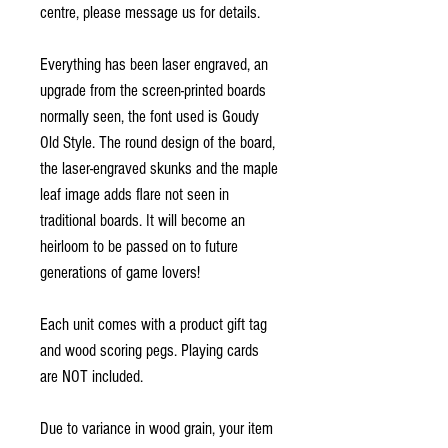
centre, please message us for details.
Everything has been laser engraved, an
upgrade from the screen-printed boards
normally seen, the font used is Goudy
Old Style. The round design of the board,
the laser-engraved skunks and the maple
leaf image adds flare not seen in
traditional boards. It will become an
heirloom to be passed on to future
generations of game lovers!
Each unit comes with a product gift tag
and wood scoring pegs. Playing cards
are NOT included.
Due to variance in wood grain, your item