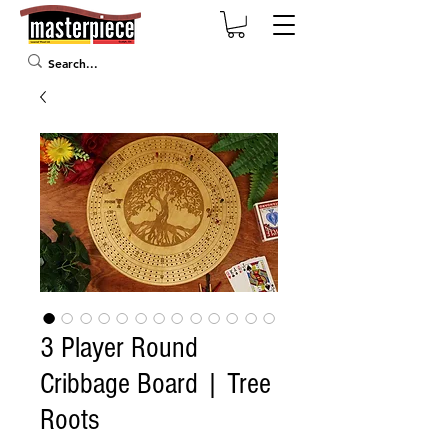
3 Player Round
Cribbage Board | Tree
Roots