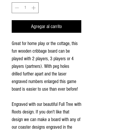
Agregar al carrito
Great for home play or the cottage, this
fun wooden cribbage board can be
played with 2 players, 3 players or 4
players (partners). With peg holes
drilled further apart and the laser
engraved numbers enlarged this game
board is easier to use than ever before!
Engraved with our beautiful Full Tree with
Roots design. If you don't like that
design we can make a board with any of
our coaster designs engraved in the