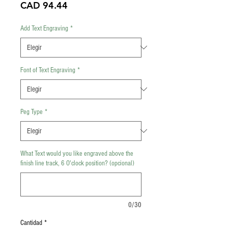
Precio
CAD 94.44
Add Text Engraving
*
Font of Text Engraving
*
Peg Type
*
What Text would you like engraved above the
finish line track, 6 O'clock position? (opcional)
0/30
Cantidad
*