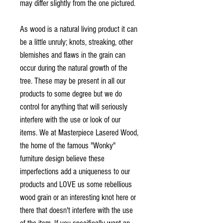
may differ slightly from the one pictured.
As wood is a natural living product it can
be a little unruly; knots, streaking, other
blemishes and flaws in the grain can
occur during the natural growth of the
tree. These may be present in all our
products to some degree but we do
control for anything that will seriously
interfere with the use or look of our
items. We at Masterpiece Lasered Wood,
the home of the famous "Wonky"
furniture design believe these
imperfections add a uniqueness to our
products and LOVE us some rebellious
wood grain or an interesting knot here or
there that doesn't interfere with the use