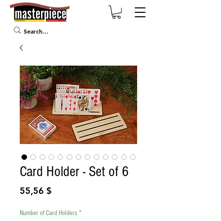
Card Holder - Set of 6
Prix
55,56 $
Number of Card Holders
*