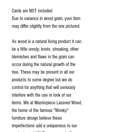
Cards are NOT included.
Due to variance in wood grain, your item
may differ slightly from the one pictured.
As wood is a natural living product it can
be a little unruly; knots, streaking, other
blemishes and flaws in the grain can
occur during the natural growth of the
tree. These may be present in all our
products to some degree but we do
control for anything that will seriously
interfere with the use or look of our
items. We at Masterpiece Lasered Wood,
the home of the famous "Wonky"
furniture design believe these
imperfections add a uniqueness to our