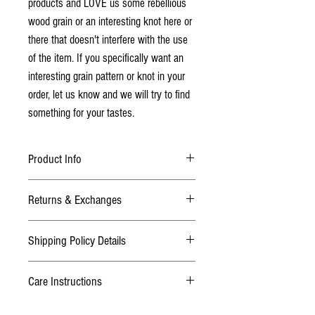
products and LOVE us some rebellious
wood grain or an interesting knot here or
there that doesn't interfere with the use
of the item. If you specifically want an
interesting grain pattern or knot in your
order, let us know and we will try to find
something for your tastes.
Product Info
Laser cut from Baltic Birch Ply
Returns & Exchanges
Sanded bare wood finish
Does Not come with cards
TERMS
Pack of 2, 4 or 6 playing card holders
Shipping Policy Details
We want you to be happy with your purchase! If
you are not satisfied or it wasn't what you
Dimensions:
Normal Addresses:
thought, please contact us within 3 days after
Care Instructions
​Orders within Canada are all shipped with
you have received your purchase. We will refund
7 1/2"L x 3 1/4"W x 1/4"D
tracking and may be shipped with the carriers
your item less the shipping charges. You will be
These playing card holders are sold as
Canada Post, UPS, or Purolator depending on