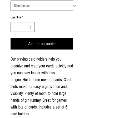
Quantité
*
Ajouter au panier
Our playing card holders help you
organize and read your cards quickly and
you can play longer with less
fatigue. Holds three rows of cards. Card
slots make for easy organization and
visibility. Plenty of room to hold large
hands of gin rummy. Great for games
with lots of cards. Includes a set of 6
card holders.