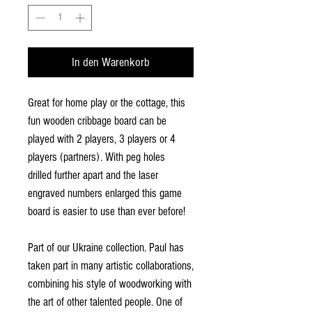
In den Warenkorb
Great for home play or the cottage, this
fun wooden cribbage board can be
played with 2 players, 3 players or 4
players (partners). With peg holes
drilled further apart and the laser
engraved numbers enlarged this game
board is easier to use than ever before!
Part of our Ukraine collection. Paul has
taken part in many artistic collaborations,
combining his style of woodworking with
the art of other talented people. One of