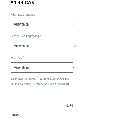
Preis
94,44 CA$
Add Text Engraving
*
Font of Text Engraving
*
Peg Type
*
What Text would you like engraved above the
finish line track, 6 O'clock position? (optional)
0/30
Anzahl
*