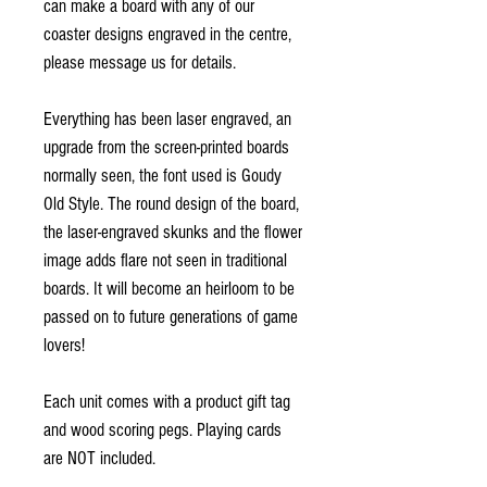
can make a board with any of our
coaster designs engraved in the centre,
please message us for details.
Everything has been laser engraved, an
upgrade from the screen-printed boards
normally seen, the font used is Goudy
Old Style. The round design of the board,
the laser-engraved skunks and the flower
image adds flare not seen in traditional
boards. It will become an heirloom to be
passed on to future generations of game
lovers!
Each unit comes with a product gift tag
and wood scoring pegs. Playing cards
are NOT included.