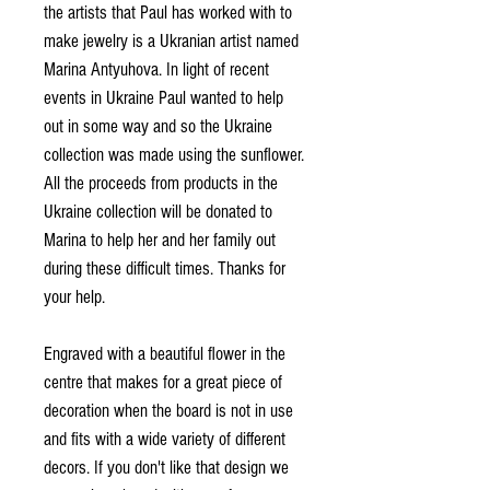
the artists that Paul has worked with to
make jewelry is a Ukranian artist named
Marina Antyuhova. In light of recent
events in Ukraine Paul wanted to help
out in some way and so the Ukraine
collection was made using the sunflower.
All the proceeds from products in the
Ukraine collection will be donated to
Marina to help her and her family out
during these difficult times. Thanks for
your help.
Engraved with a beautiful flower in the
centre that makes for a great piece of
decoration when the board is not in use
and fits with a wide variety of different
decors. If you don't like that design we