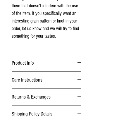
there that doesn't interfere with the use
of the item. If you specifically want an
interesting grain pattern or knot in your
order, let us know and we will try to find
something for your tastes.
Product Info
Made from Baltic Birch Plywood
Care Instructions
Finished with 2 coats of lacquer
Scoring Peg Options: Wooden - (Red, Black,
Due to the nature of the lacquer finish this game
Natural), or Metal - (Gold, Silver, Black)
Returns & Exchanges
board is very durable and requires no care. If
required, wipe with a duster or damp cloth.
Dimensions:
TERMS
Shipping Policy Details
We want you to be happy with your purchase! If
Approx. 15" and 3/4 inches thick
you are not satisfied or it wasn't what you
Normal Addresses:
thought, please contact us within 3 days after
Want to make this game board a one of a kind