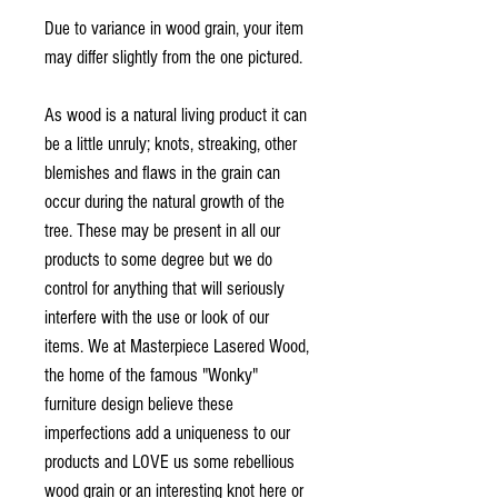
Due to variance in wood grain, your item
may differ slightly from the one pictured.
As wood is a natural living product it can
be a little unruly; knots, streaking, other
blemishes and flaws in the grain can
occur during the natural growth of the
tree. These may be present in all our
products to some degree but we do
control for anything that will seriously
interfere with the use or look of our
items. We at Masterpiece Lasered Wood,
the home of the famous "Wonky"
furniture design believe these
imperfections add a uniqueness to our
products and LOVE us some rebellious
wood grain or an interesting knot here or