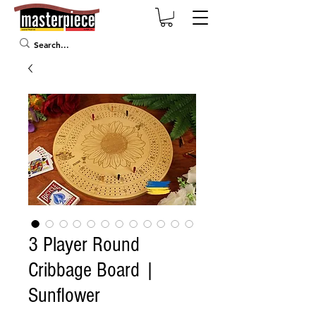
3 Player Round
Cribbage Board |
Sunflower