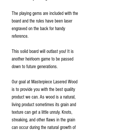
The playing gems are included with the
board and the rules have been laser
engraved on the back for handy
reference.
This solid board will outlast you! It is
another heirloom game to be passed
down to future generations.
Our goal at Masterpiece Lasered Wood
is to provide you with the best quality
product we can. As wood is a natural,
living product sometimes its grain and
texture can get a little unruly. Knots,
streaking, and other flaws in the grain
can occur during the natural growth of