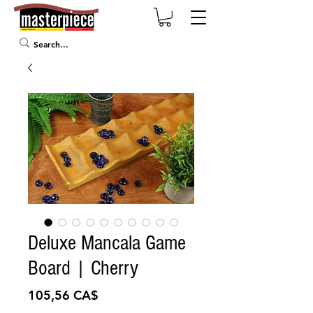
Deluxe Mancala Game
Board | Cherry
Preis
105,56 CA$