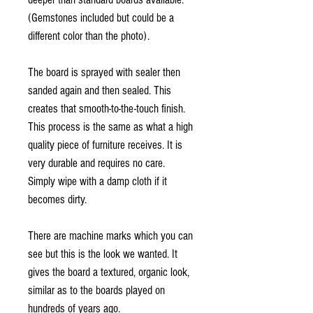
(Gemstones included but could be a
different color than the photo).
The board is sprayed with sealer then
sanded again and then sealed. This
creates that smooth-to-the-touch finish.
This process is the same as what a high
quality piece of furniture receives. It is
very durable and requires no care.
Simply wipe with a damp cloth if it
becomes dirty.
There are machine marks which you can
see but this is the look we wanted. It
gives the board a textured, organic look,
similar as to the boards played on
hundreds of years ago.