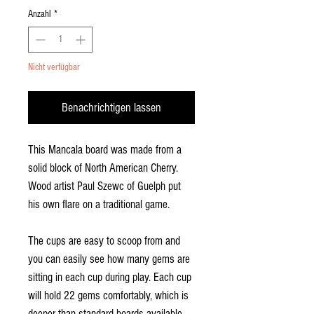
Anzahl
*
Nicht verfügbar
Benachrichtigen lassen
This Mancala board was made from a
solid block of North American Cherry.
Wood artist Paul Szewc of Guelph put
his own flare on a traditional game.
The cups are easy to scoop from and
you can easily see how many gems are
sitting in each cup during play. Each cup
will hold 22 gems comfortably, which is
deeper than standard boards available.