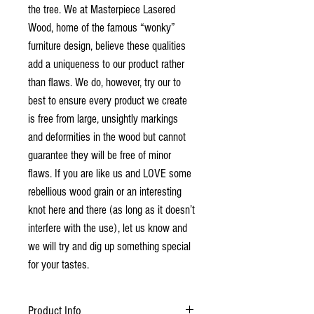
the tree. We at Masterpiece Lasered
Wood, home of the famous “wonky”
furniture design, believe these qualities
add a uniqueness to our product rather
than flaws. We do, however, try our to
best to ensure every product we create
is free from large, unsightly markings
and deformities in the wood but cannot
guarantee they will be free of minor
flaws. If you are like us and LOVE some
rebellious wood grain or an interesting
knot here and there (as long as it doesn’t
interfere with the use), let us know and
we will try and dig up something special
for your tastes.
Product Info